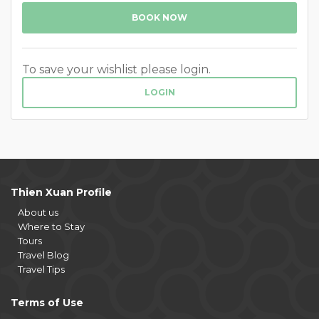
BOOK NOW
To save your wishlist please login.
LOGIN
Thien Xuan Profile
About us
Where to Stay
Tours
Travel Blog
Travel Tips
Terms of Use