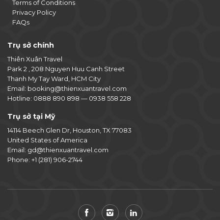
Terms of Conditions
Privacy Policy
FAQs
Trụ sở chính
Thiên Xuân Travel
Park 2 , 208 Nguyen Huu Canh Street
Thanh My Tay Ward, HCM City
Email:
booking@thienxuantravel.com
Hotline:
0888 890 898
—
0938 558 228
Trụ sở tại Mỹ
14114 Beech Glen Dr, Houston, TX 77083
United States of America
Email:
gd@thienxuantravel.com
Phone:
+1 (281) 906-2744