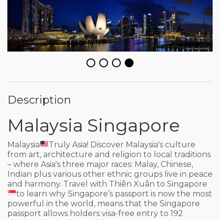
Description
Malaysia Singapore
Malaysia
Truly Asia! Discover Malaysia's culture
from art, architecture and religion to local traditions
– where Asia's three major races: Malay, Chinese,
Indian plus various other ethnic groups live in peace
and harmony. Travel with Thiên Xuân to Singapore
to learn why Singapore’s passport is now the most
powerful in the world, means that the Singapore
passport allows holders visa-free entry to 192