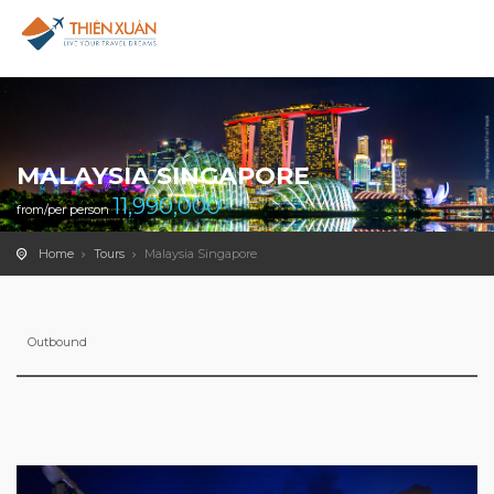
MALAYSIA SINGAPORE
11,990,000
from/per person
Home
Tours
Malaysia Singapore
Outbound