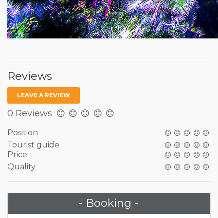
Reviews
LEAVE A REVIEW
0 Reviews
Position
Tourist guide
Price
Quality
- Booking -