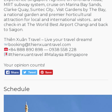
MRT subway system, cruise on Marina Bay Sands,
Clarke Quay, Suntec City... Visit Gardens by The Bay,
a national garden and premier horticultural
attraction for local and international visitors... and
check-in at The World Best Airport Changi and back
to Saigon.
Thiên Xuân Travel – Live your travel dreams!
booking@thienxuantravel.com
+84 888 890 898 — 0938 558 228
#thienxuantravel #Malaysia #Singapore
Your opinion counts!
Schedule