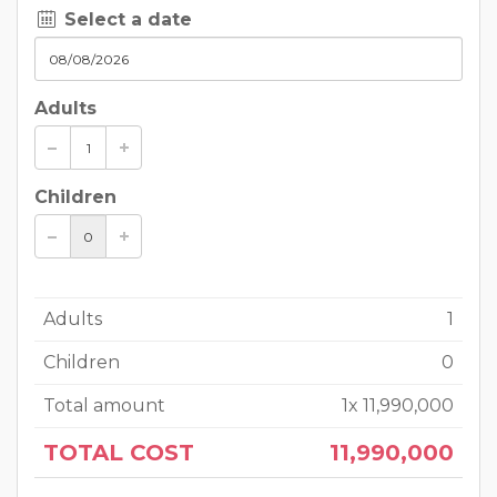
Select a date
Adults
Children
Adults
1
Children
0
Total amount
1
x
11,990,000
TOTAL COST
11,990,000