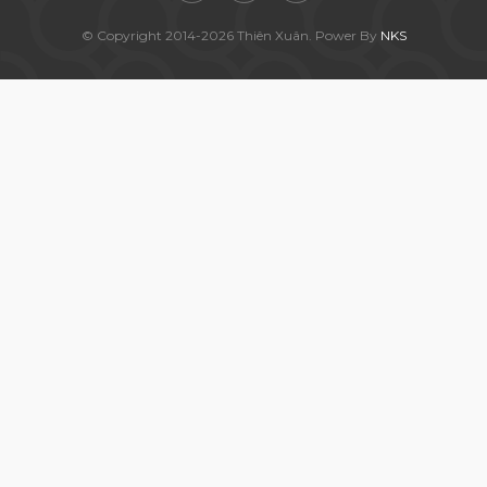
© Copyright 2014-2026 Thiên Xuân. Power By
NKS