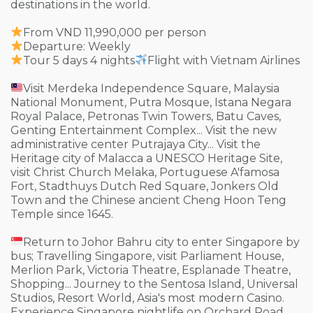
destinations in the world.
From VND 11,990,000 per person
Departure: Weekly
Tour 5 days 4 nights
Flight with Vietnam Airlines
Visit Merdeka Independence Square, Malaysia
National Monument, Putra Mosque, Istana Negara
Royal Palace, Petronas Twin Towers, Batu Caves,
Genting Entertainment Complex... Visit the new
administrative center Putrajaya City... Visit the
Heritage city of Malacca a UNESCO Heritage Site,
visit Christ Church Melaka, Portuguese A'famosa
Fort, Stadthuys Dutch Red Square, Jonkers Old
Town and the Chinese ancient Cheng Hoon Teng
Temple since 1645.
Return to Johor Bahru city to enter Singapore by
bus; Travelling Singapore, visit Parliament House,
Merlion Park, Victoria Theatre, Esplanade Theatre,
Shopping... Journey to the Sentosa Island, Universal
Studios, Resort World, Asia's most modern Casino.
Experience Singapore nightlife on Orchard Road,