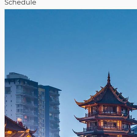
Schedule