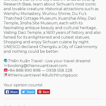
Research Base, learn about Sichuan’s most iconic
and lovable creature; Historical attractions such as
Wenshu Monastery, Wuhou Shrine, Du Fu’s
Thatched Cottage Museum, Kuanzhai Alley, Daci
Temple, Jinsha Site Museum, each with its
fascinating antique beauty and cultural heritage...
Visiting Daci Temple, a 1600 years of history and also
famed for its enlightened and cutiest statues;
Shopping and enjoy Sichuan cuisine by night.
UNESCO declared Chengdu a City of Gastronomy
and nothing could be better.
Thiên Xuân Travel • Live your travel dreams!
booking@thienxuantravel.com
+84 888 890 898 — 0938 558 228
#thienxuantravel #dulichtrungquoc
Your opinion counts!