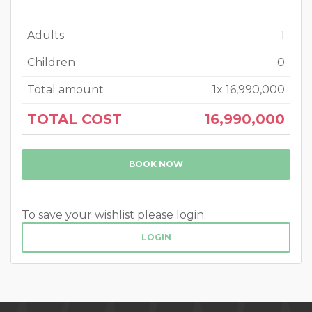
Adults
1
Children
0
Total amount
1
x
16,990,000
TOTAL COST
16,990,000
BOOK NOW
To save your wishlist please login.
LOGIN