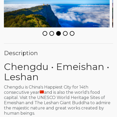
Description
Chengdu • Emeishan •
Leshan
Chengdu is China's Happiest City for 14th
consecutive year
and is also the world's food
capital. Visit the UNESCO World Heritage Sites of
Emeishan and The Leshan Giant Buddha to admire
the majestic nature and great works created by
human beings.