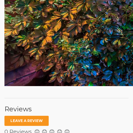
Reviews
LEAVE A REVIEW
0 Reviews