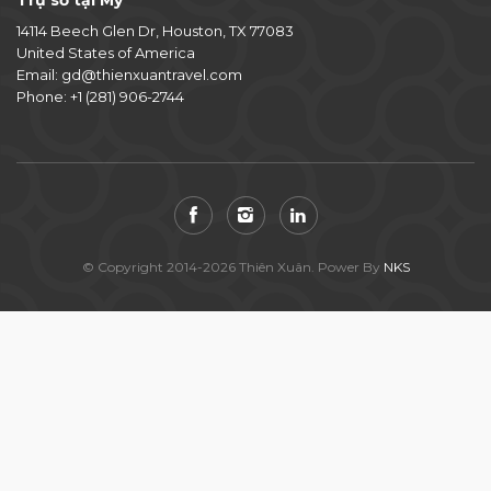
Trụ sở tại Mỹ
14114 Beech Glen Dr, Houston, TX 77083
United States of America
Email:
gd@thienxuantravel.com
Phone:
+1 (281) 906-2744
© Copyright 2014-2026 Thiên Xuân. Power By
NKS