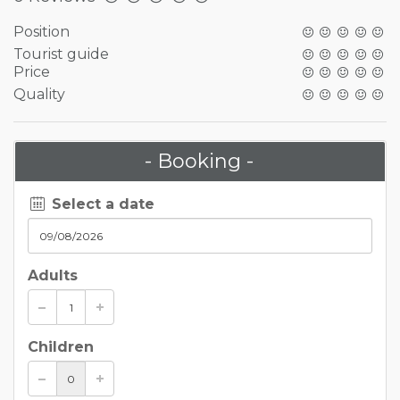
Position
Tourist guide
Price
Quality
- Booking -
Select a date
Adults
Children