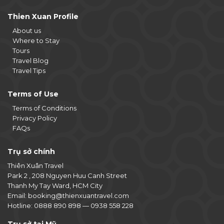
Thien Xuan Profile
About us
Where to Stay
Tours
Travel Blog
Travel Tips
Terms of Use
Terms of Conditions
Privacy Policy
FAQs
Trụ sở chính
Thiên Xuân Travel
Park 2 , 208 Nguyen Huu Canh Street
Thanh My Tay Ward, HCM City
Email:
booking@thienxuantravel.com
Hotline:
0888 890 898
—
0938 558 228