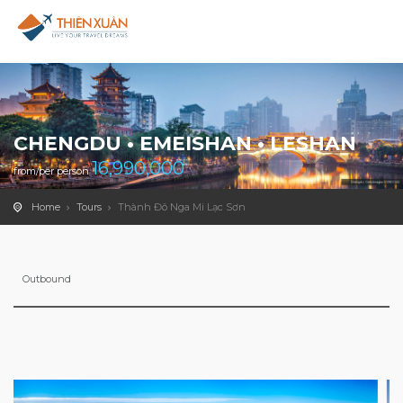
CHENGDU • EMEISHAN • LESHAN
16,990,000
from/per person
Home
Tours
Thành Đô Nga Mi Lạc Sơn
Outbound