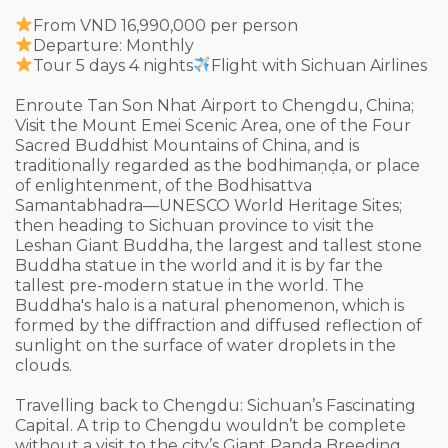
From VND 16,990,000 per person
Departure: Monthly
Tour 5 days 4 nights
Flight with Sichuan Airlines
Enroute Tan Son Nhat Airport to Chengdu, China;
Visit the Mount Emei Scenic Area, one of the Four
Sacred Buddhist Mountains of China, and is
traditionally regarded as the bodhimaṇḍa, or place
of enlightenment, of the Bodhisattva
Samantabhadra—UNESCO World Heritage Sites;
then heading to Sichuan province to visit the
Leshan Giant Buddha, the largest and tallest stone
Buddha statue in the world and it is by far the
tallest pre-modern statue in the world. The
Buddha's halo is a natural phenomenon, which is
formed by the diffraction and diffused reflection of
sunlight on the surface of water droplets in the
clouds.
Travelling back to Chengdu: Sichuan’s Fascinating
Capital. A trip to Chengdu wouldn’t be complete
without a visit to the city’s Giant Panda Breeding