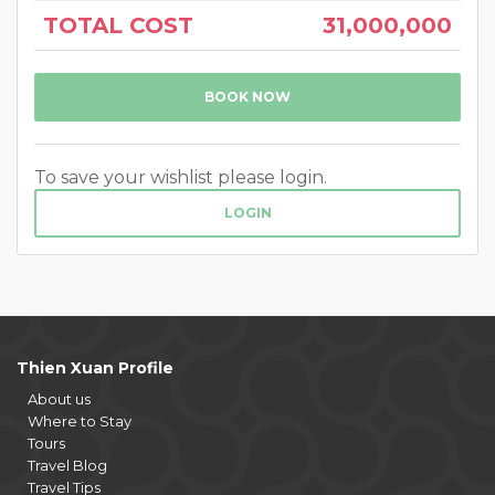
TOTAL COST
31,000,000
BOOK NOW
To save your wishlist please login.
LOGIN
Thien Xuan Profile
About us
Where to Stay
Tours
Travel Blog
Travel Tips