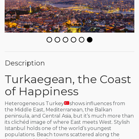
Description
Turkaegean, the Coast
of Happiness
Heterogeneous Turkey
shows influences from
the Middle East, Mediterranean, the Balkan
peninsula, and Central Asia, but it’s much more than
its clichéd image of where East meets West. Stylish
Istanbul holds one of the world’s youngest
populations. Beach towns scattered along the