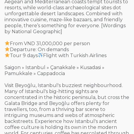
Aegean and Mediterranean coasts tempt tourists to
resorts, while world-class archaeological sites dot
unforgettable desert landscapes. Combined with
innovative cuisine, maze-like bazaars, and friendly
people, there’s something for everyone. [Wordings
by National Geographic]
From VND 31,000,000 per person
Departure: On demands
Tour 9 days
Flight with Turkish Airlines
Saigon » Istanbul » Çanakkale » Kusadasi »
Pamukkale » Cappadocia
Visit Beyoğlu, Istanbul's buzziest neighbourhood.
Many of Istanbul's big-hitting sights are
concentrated in the historic peninsula, but cross the
Galata Bridge and Beyoğlu offers plenty for
travellers, too, from a thriving bar scene to
intriguing museums and webs of atmospheric
backstreets. Experience how Istanbul's ancient
coffee culture is holding its own in the modern
world. For centuries, coffee has percolated through