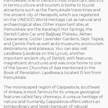
Pamukkale, one of Denizli’s most important districts
in terms culture and tourism, is home to tourist
attractions such as the Pamukkale travertines and
the ancient city of Hierapolis, which are registered
on the UNESCO World Heritage List as natural and
archaeological sites. Other important sites at
Pamukkale are the Karahayıt Hot Springs, the
Denizli Cable Car and Bağbaşı Plateau, Akhan
Caravanserai, Gözler Lavender Gardens, Seyir Tepesi,
and Çamlık Park as well as its museums, ecotourism
destinations, and plateaus. You can also visit
Laodikeia (Laodicea on the Lycus), another
important ancient city of Denizli, with features
magnificent structures and was once home to one
of the Seven Churches of Asia mentioned in the
Book of Revelation. Laodikeia is located 15 km from
Pamukkale.
The moonscaped region of Cappadocia, southeast
of Ankara, is most famous for its unique geological
features called fairy chimneys. A unique heritage of
nature and humanity Cappadocia offers visitors an
extraordinary and lavish banquet of natural