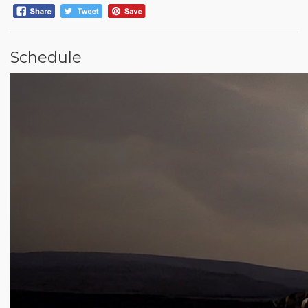
Schedule