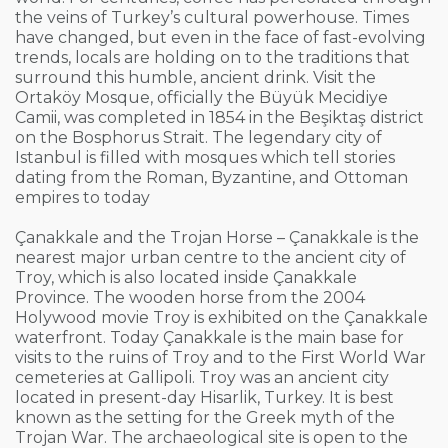
the veins of Turkey’s cultural powerhouse. Times
have changed, but even in the face of fast-evolving
trends, locals are holding on to the traditions that
surround this humble, ancient drink. Visit the
Ortaköy Mosque, officially the Büyük Mecidiye
Camii, was completed in 1854 in the Beşiktaş district
on the Bosphorus Strait. The legendary city of
Istanbul is filled with mosques which tell stories
dating from the Roman, Byzantine, and Ottoman
empires to today
Çanakkale and the Trojan Horse – Çanakkale is the
nearest major urban centre to the ancient city of
Troy, which is also located inside Çanakkale
Province. The wooden horse from the 2004
Holywood movie Troy is exhibited on the Çanakkale
waterfront. Today Çanakkale is the main base for
visits to the ruins of Troy and to the First World War
cemeteries at Gallipoli. Troy was an ancient city
located in present-day Hisarlik, Turkey. It is best
known as the setting for the Greek myth of the
Trojan War. The archaeological site is open to the