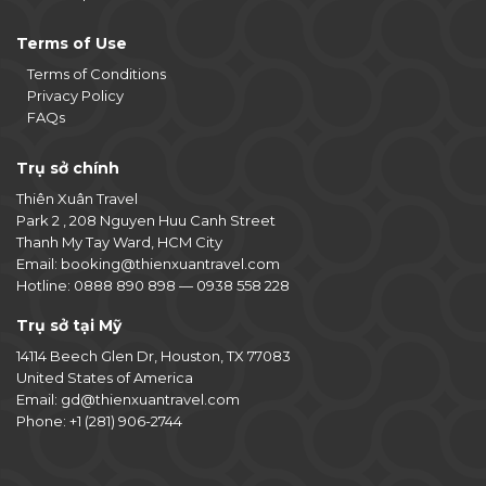
Terms of Use
Terms of Conditions
Privacy Policy
FAQs
Trụ sở chính
Thiên Xuân Travel
Park 2 , 208 Nguyen Huu Canh Street
Thanh My Tay Ward, HCM City
Email:
booking@thienxuantravel.com
Hotline:
0888 890 898
—
0938 558 228
Trụ sở tại Mỹ
14114 Beech Glen Dr, Houston, TX 77083
United States of America
Email:
gd@thienxuantravel.com
Phone:
+1 (281) 906-2744