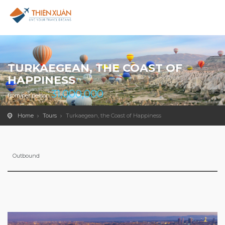
TURKAEGEAN, THE COAST OF
HAPPINESS
31,000,000
from/per person
Home
Tours
Turkaegean, the Coast of Happiness
Outbound