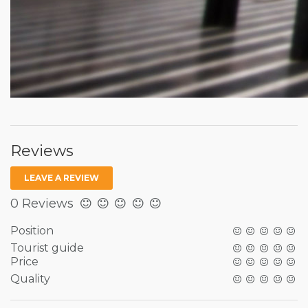
Reviews
LEAVE A REVIEW
0 Reviews
Position
Tourist guide
Price
Quality