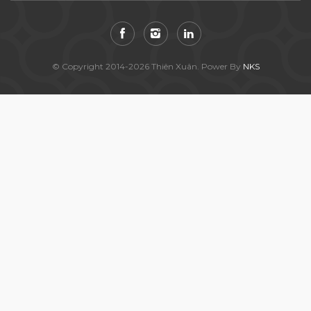
© Copyright 2014-2026 Thiên Xuân. Power By
NKS