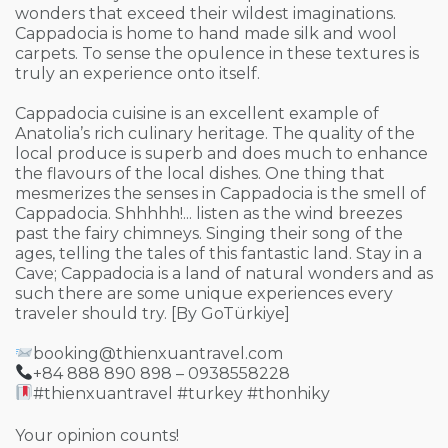
wonders that exceed their wildest imaginations.
Cappadocia is home to hand made silk and wool
carpets. To sense the opulence in these textures is
truly an experience onto itself.
Cappadocia cuisine is an excellent example of
Anatolia’s rich culinary heritage. The quality of the
local produce is superb and does much to enhance
the flavours of the local dishes. One thing that
mesmerizes the senses in Cappadocia is the smell of
Cappadocia. Shhhhh!... listen as the wind breezes
past the fairy chimneys. Singing their song of the
ages, telling the tales of this fantastic land. Stay in a
Cave; Cappadocia is a land of natural wonders and as
such there are some unique experiences every
traveler should try. [By GoTürkiye]
booking@thienxuantravel.com
+84 888 890 898 – 0938558228
#thienxuantravel #turkey #thonhiky
Your opinion counts!