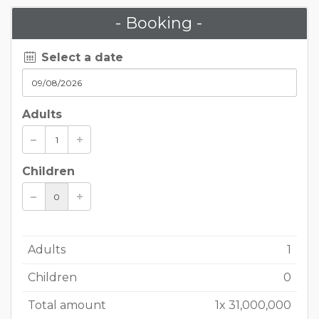
- Booking -
Select a date
Adults
Children
Adults
1
Children
0
Total amount
1
x
31,000,000