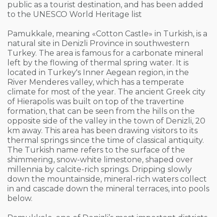
public as a tourist destination, and has been added
to the UNESCO World Heritage list
Pamukkale, meaning «Cotton Castle» in Turkish, is a
natural site in Denizli Province in southwestern
Turkey. The area is famous for a carbonate mineral
left by the flowing of thermal spring water. It is
located in Turkey's Inner Aegean region, in the
River Menderes valley, which has a temperate
climate for most of the year. The ancient Greek city
of Hierapolis was built on top of the travertine
formation, that can be seen from the hills on the
opposite side of the valley in the town of Denizli, 20
km away. This area has been drawing visitors to its
thermal springs since the time of classical antiquity.
The Turkish name refers to the surface of the
shimmering, snow-white limestone, shaped over
millennia by calcite-rich springs. Dripping slowly
down the mountainside, mineral-rich waters collect
in and cascade down the mineral terraces, into pools
below.