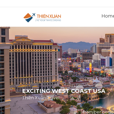
Hom
(0)
EXCITING WEST COAST USA
Thiên Xuân Travel
from/per pers