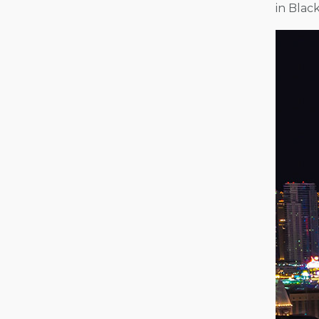
in Blac