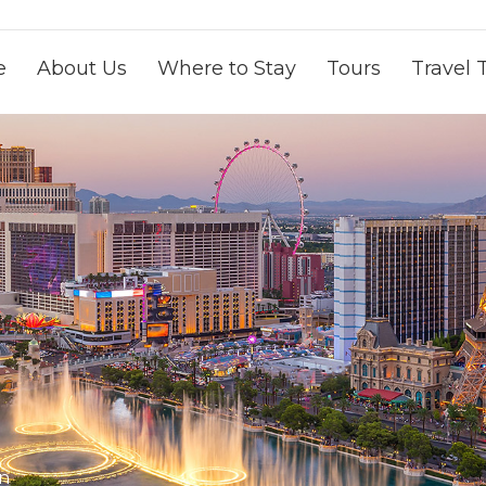
e
About Us
Where to Stay
Tours
Travel 
on