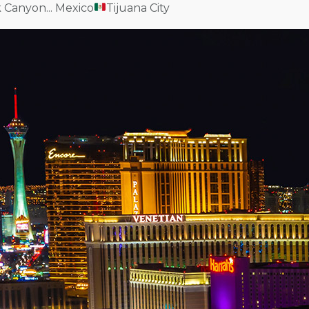
k Canyon... Mexico
Tijuana City