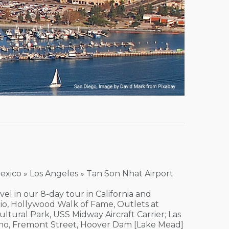
Mexico » Los Angeles » Tan Son Nhat Airport
el in our 8-day tour in California and
dio, Hollywood Walk of Fame, Outlets at
ultural Park, USS Midway Aircraft Carrier; Las
sino, Fremont Street, Hoover Dam [Lake Mead]