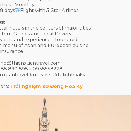
rture: Monthly
8 days
Flight with 5-Star Airlines
s:
-star hotels in the centers of major cities
or Tour Guides and Local Drivers
siastic and experienced tour guide
se menu of Asian and European cuisine
l insurance
ing@thienxuantravel.com
888 890 898 – 0938558228
enxuantravel #ustravel #dulichhoaky
ore:
Trải nghiệm bờ Đông Hoa Kỳ