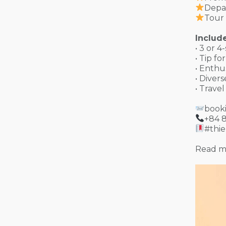
Depa
Tour 
Include
• 3 or 4
• Tip f
• Enthu
• Diver
• Trave
book
+84 
#thi
Read m