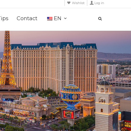
Wishlist
Log in
Tips
Contact
EN