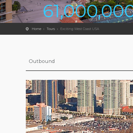
61,000,00
Home
Tours
Exciting West Coast USA
Outbound