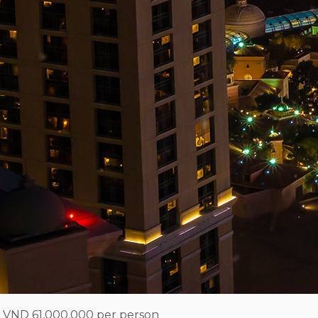
 VND 61,000,000 per person