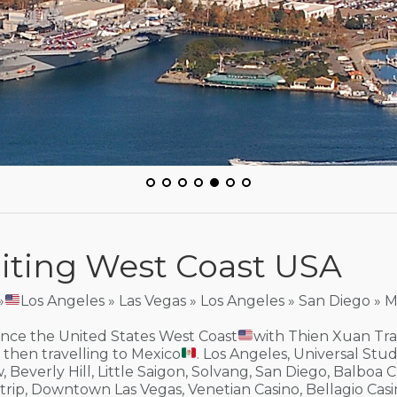
iting West Coast USA
»
Los Angeles » Las Vegas » Los Angeles » San Diego » 
nce the United States West Coast
with Thien Xuan Trav
then travelling to Mexico
. Los Angeles, Universal Stu
, Beverly Hill, Little Saigon, Solvang, San Diego, Balboa C
trip, Downtown Las Vegas, Venetian Casino, Bellagio Ca