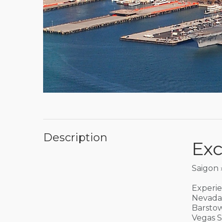
Description
Exc
Saigon 
Experie
Nevada 
Barstow
Vegas S