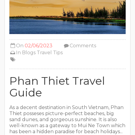
On
02/06/2023
Comments
In
Blogs
Travel Tips
Phan Thiet Travel
Guide
As a decent destination in South Vietnam, Phan
Thiet posseses picture-perfect beaches, big
sand dunes, and gorgeous sunshine. It is also
well-known as a gateway to Mui Ne Town which
has been a hidden paradise for beach holidays...