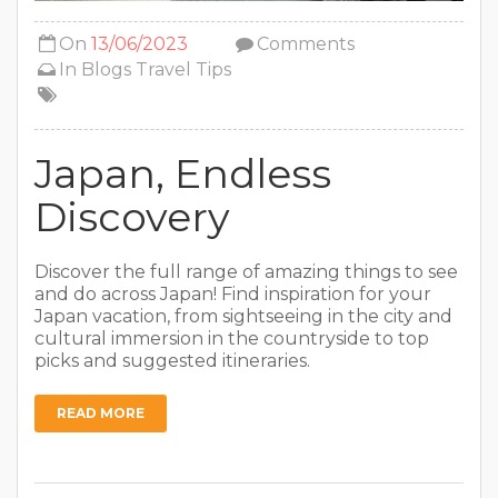
On
13/06/2023
Comments
In
Blogs
Travel Tips
Japan, Endless
Discovery
Discover the full range of amazing things to see
and do across Japan! Find inspiration for your
Japan vacation, from sightseeing in the city and
cultural immersion in the countryside to top
picks and suggested itineraries.
READ MORE