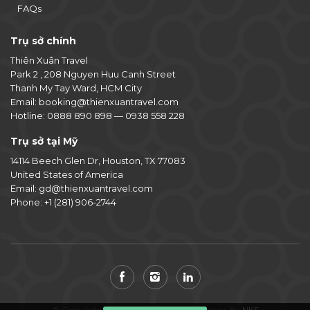
FAQs
Trụ sở chính
Thiên Xuân Travel
Park 2 , 208 Nguyen Huu Canh Street
Thanh My Tay Ward, HCM City
Email:
booking@thienxuantravel.com
Hotline:
0888 890 898
—
0938 558 228
Trụ sở tại Mỹ
14114 Beech Glen Dr, Houston, TX 77083
United States of America
Email:
gd@thienxuantravel.com
Phone:
+1 (281) 906-2744
© Copyright 2014-2026 Thiên Xuân. Power By
NKS