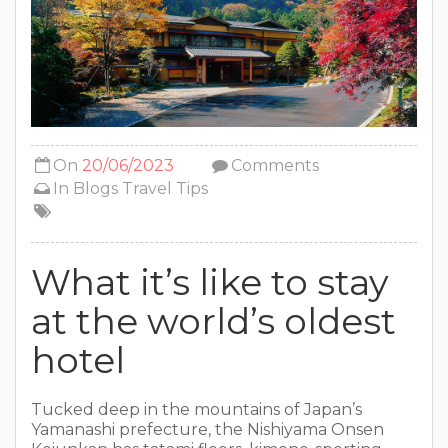
On
20/06/2023
Comments
In
Blogs
Travel Tips
What it’s like to stay
at the world’s oldest
hotel
Tucked deep in the mountains of Japan’s
Yamanashi prefecture, the Nishiyama Onsen