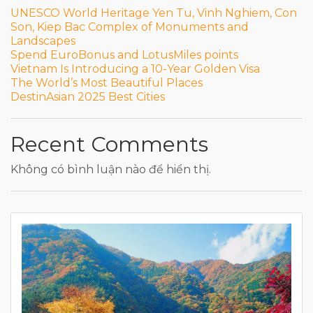
UNESCO World Heritage Yen Tu, Vinh Nghiem, Con
Son, Kiep Bac Complex of Monuments and
Landscapes
Spend EuroBonus and LotusMiles points
Vietnam Is Introducing a 10-Year Golden Visa
The World’s Most Beautiful Places
DestinAsian 2025 Best Cities
Recent Comments
Không có bình luận nào để hiển thị.