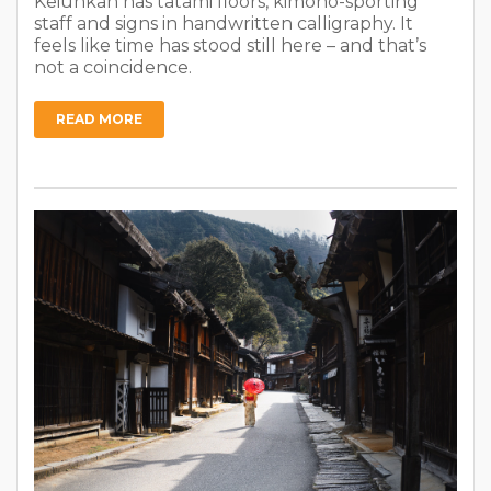
Keiunkan has tatami floors, kimono-sporting
staff and signs in handwritten calligraphy. It
feels like time has stood still here – and that’s
not a coincidence.
READ MORE