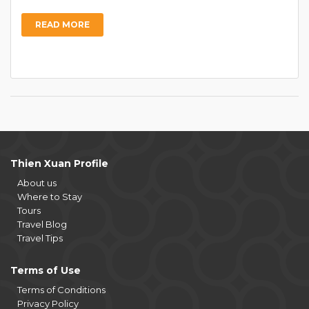
READ MORE
Thien Xuan Profile
About us
Where to Stay
Tours
Travel Blog
Travel Tips
Terms of Use
Terms of Conditions
Privacy Policy