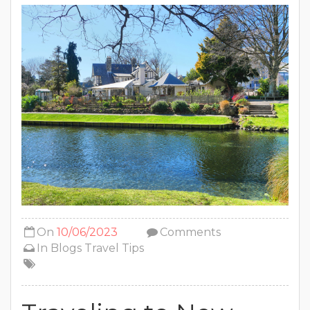
On
10/06/2023
Comments
In
Blogs
Travel Tips