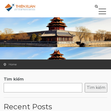
Home
Tìm kiếm
Tìm kiếm
Recent Posts