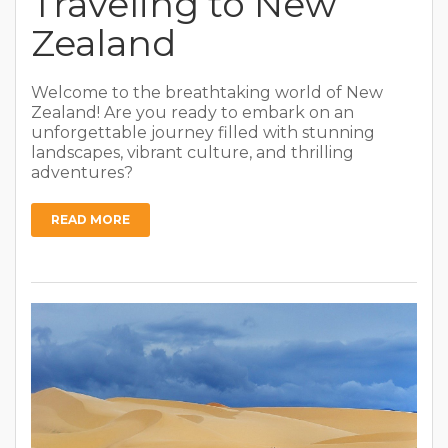
Traveling to New
Zealand
Welcome to the breathtaking world of New
Zealand! Are you ready to embark on an
unforgettable journey filled with stunning
landscapes, vibrant culture, and thrilling
adventures?
READ MORE