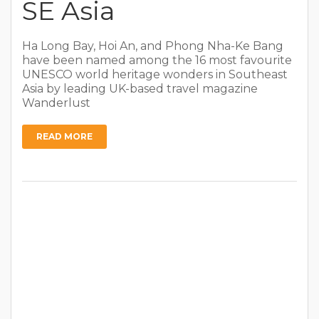
SE Asia
Ha Long Bay, Hoi An, and Phong Nha-Ke Bang
have been named among the 16 most favourite
UNESCO world heritage wonders in Southeast
Asia by leading UK-based travel magazine
Wanderlust
READ MORE