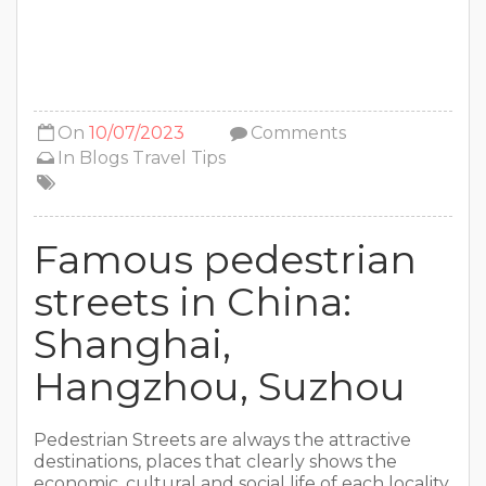
On
10/07/2023
Comments
In
Blogs
Travel Tips
Famous pedestrian
streets in China:
Shanghai,
Hangzhou, Suzhou
Pedestrian Streets are always the attractive
destinations, places that clearly shows the
economic, cultural and social life of each locality.