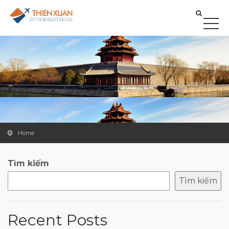
Home
Tìm kiếm
Tìm kiếm
Recent Posts