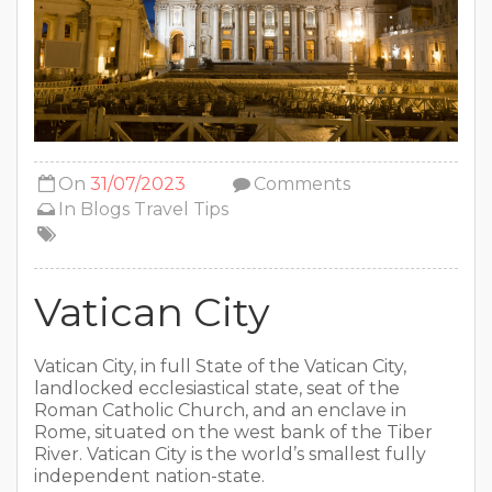
On
31/07/2023
Comments
In
Blogs
Travel Tips
Vatican City
Vatican City, in full State of the Vatican City,
landlocked ecclesiastical state, seat of the
Roman Catholic Church, and an enclave in
Rome, situated on the west bank of the Tiber
River. Vatican City is the world’s smallest fully
independent nation-state.