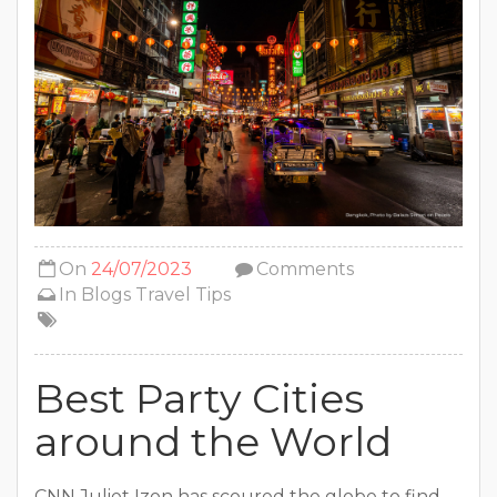
On
24/07/2023
Comments
In
Blogs
Travel Tips
Best Party Cities
around the World
CNN Juliet Izon has scoured the globe to find