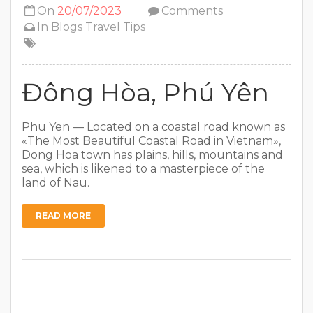
On
20/07/2023
Comments
In
Blogs
Travel Tips
Đông Hòa, Phú Yên
Phu Yen — Located on a coastal road known as
«The Most Beautiful Coastal Road in Vietnam»,
Dong Hoa town has plains, hills, mountains and
sea, which is likened to a masterpiece of the
land of Nau.
READ MORE