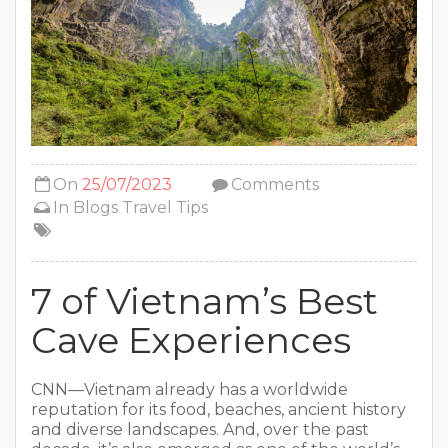
On
25/07/2023
Comments
In
Blogs
Travel Tips
7 of Vietnam’s Best
Cave Experiences
CNN—Vietnam already has a worldwide
reputation for its food, beaches, ancient history
and diverse landscapes. And, over the past