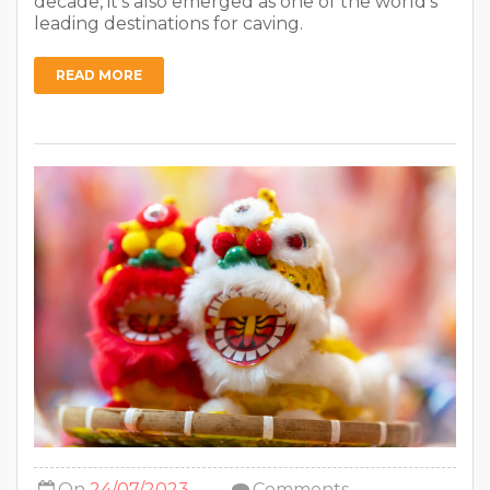
decade, it’s also emerged as one of the world’s
leading destinations for caving.
READ MORE
On
24/07/2023
Comments