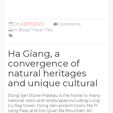
On
23/07/2023
Comments
In
Blogs
Travel Tips
Ha Giang, a
convergence of
natural heritages
and unique cultural
Dong Van Stone Plateau is the home to many
national relics and landscapes including Lung
Cu flag tower, Dong Van ancient town, Ma Pi
Leng Pass, and Doi Quan Ba Mountain. All