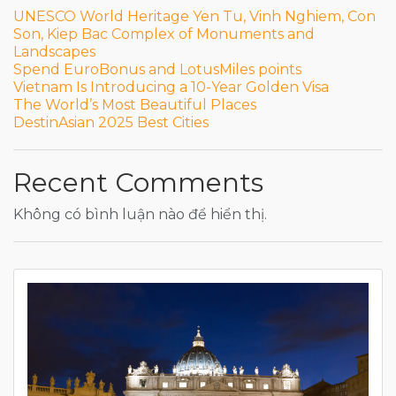
UNESCO World Heritage Yen Tu, Vinh Nghiem, Con
Son, Kiep Bac Complex of Monuments and
Landscapes
Spend EuroBonus and LotusMiles points
Vietnam Is Introducing a 10-Year Golden Visa
The World’s Most Beautiful Places
DestinAsian 2025 Best Cities
Recent Comments
Không có bình luận nào để hiển thị.