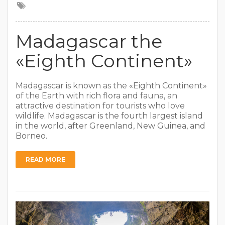
Madagascar the
«Eighth Continent»
Madagascar is known as the «Eighth Continent»
of the Earth with rich flora and fauna, an
attractive destination for tourists who love
wildlife. Madagascar is the fourth largest island
in the world, after Greenland, New Guinea, and
Borneo.
READ MORE