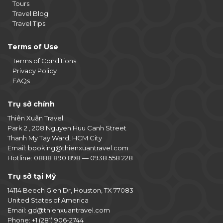
Tours
Travel Blog
Travel Tips
Terms of Use
Terms of Conditions
Privacy Policy
FAQs
Trụ sở chính
Thiên Xuân Travel
Park 2 , 208 Nguyen Huu Canh Street
Thanh My Tay Ward, HCM City
Email:
booking@thienxuantravel.com
Hotline:
0888 890 898
—
0938 558 228
Trụ sở tại Mỹ
14114 Beech Glen Dr, Houston, TX 77083
United States of America
Email:
gd@thienxuantravel.com
Phone:
+1 (281) 906-2744