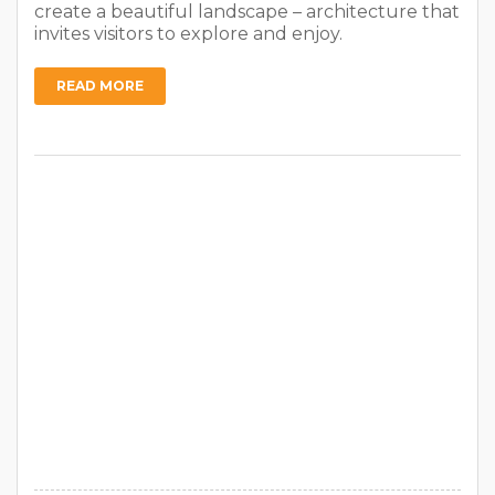
create a beautiful landscape – architecture that
invites visitors to explore and enjoy.
READ MORE