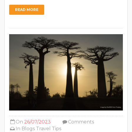
READ MORE
On
26/07/2023
Comments
In
Blogs
Travel Tips