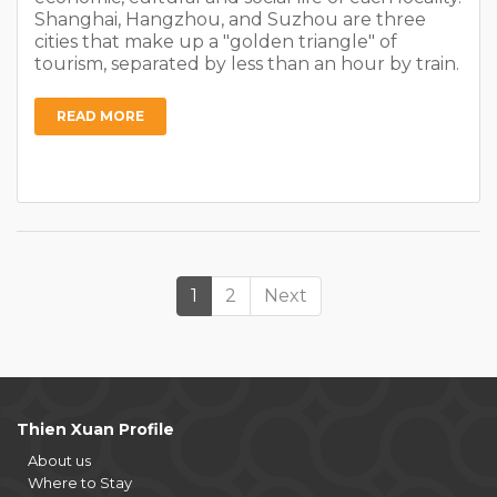
Shanghai, Hangzhou, and Suzhou are three
cities that make up a "golden triangle" of
tourism, separated by less than an hour by train.
READ MORE
1
2
Next
Thien Xuan Profile
About us
Where to Stay