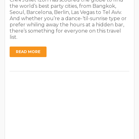
the world’s best party cities, from Bangkok,
Seoul, Barcelona, Berlin, Las Vegas to Tel Aviv.
And whether you’re a dance-‘til-sunrise type or
prefer whiling away the hours at a hidden bar,
there’s something for everyone on this travel
list.
READ MORE