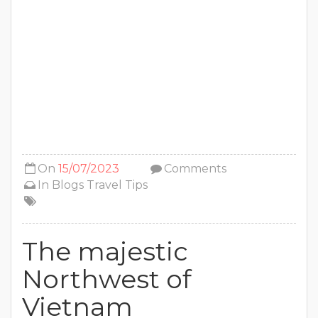
On
15/07/2023
Comments
In
Blogs
Travel Tips
The majestic
Northwest of
Vietnam