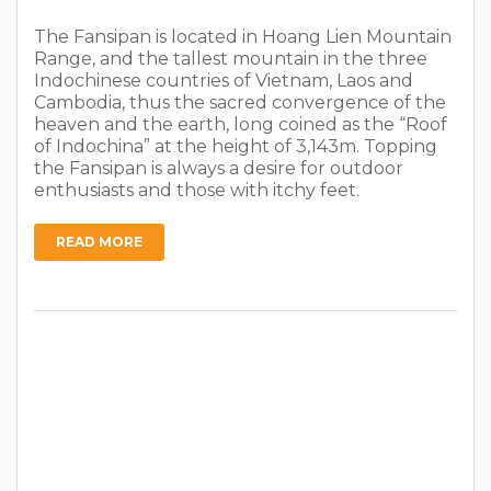
The Fansipan is located in Hoang Lien Mountain
Range, and the tallest mountain in the three
Indochinese countries of Vietnam, Laos and
Cambodia, thus the sacred convergence of the
heaven and the earth, long coined as the “Roof
of Indochina” at the height of 3,143m. Topping
the Fansipan is always a desire for outdoor
enthusiasts and those with itchy feet.
READ MORE