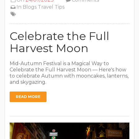
In
Blogs
Travel Tips
Celebrate the Full
Harvest Moon
Mid-Autumn Festival is a Magical Way to
Celebrate the Full Harvest Moon — Here's how
to celebrate Autumn with mooncakes, lanterns,
and skygazing.
READ MORE