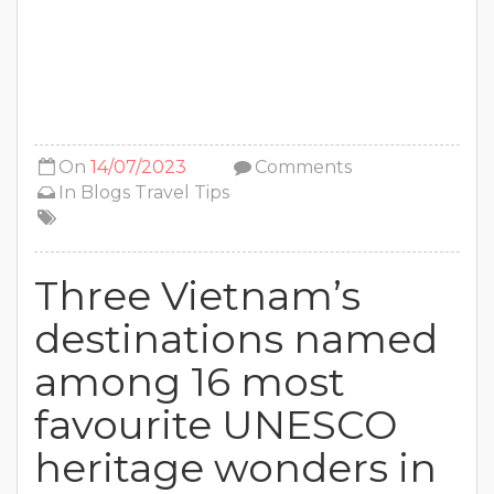
On
14/07/2023
Comments
In
Blogs
Travel Tips
Three Vietnam’s
destinations named
among 16 most
favourite UNESCO
heritage wonders in