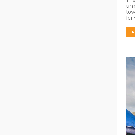
uni
tow
for
R