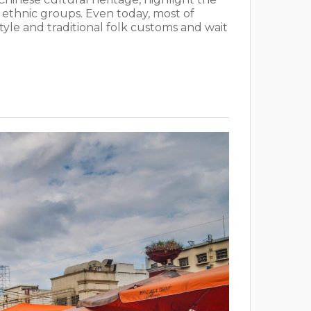
d ethnic groups. Even today, most of
 style and traditional folk customs and wait