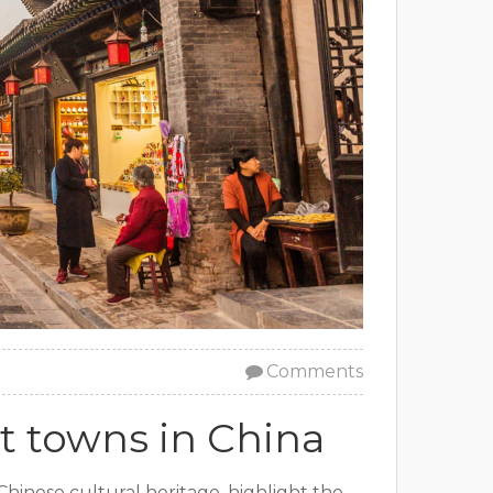
Comments
t towns in China
Chinese cultural heritage, highlight the