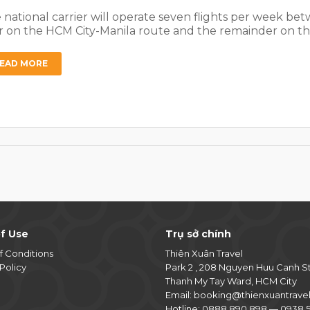
 national carrier will operate seven flights per week be
r on the HCM City-Manila route and the remainder on th
EAD MORE
f Use
Trụ sở chính
f Conditions
Thiên Xuân Travel
Policy
Park 2 , 208 Nguyen Huu Canh S
Thanh My Tay Ward, HCM City
Email:
booking@thienxuantrave
Hotline:
0888 890 898
—
0938 5