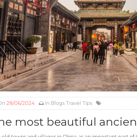
On
28/06/2024
In
Blogs
Travel Tips
he most beautiful ancien
 old towns and villages in China, as an important part of 