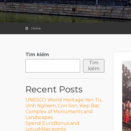
Home
Tìm kiếm
Tìm
kiếm
Recent Posts
UNESCO World Heritage Yen Tu,
Vinh Nghiem, Con Son, Kiep Bac
Complex of Monuments and
Landscapes
Spend EuroBonus and
LotusMiles points