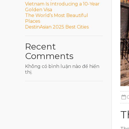
Vietnam Is Introducing a 10-Year
Golden Visa
The World’s Most Beautiful
Places
DestinAsian 2025 Best Cities
Recent
Comments
Không có bình luận nào để hiển
thị.
T
The