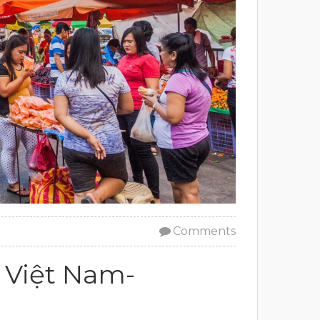
Comments
 Việt Nam-