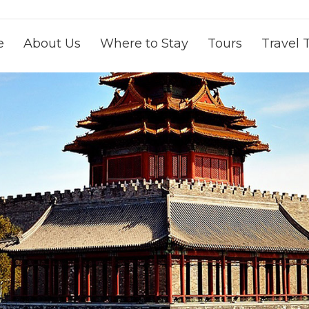
e
About Us
Where to Stay
Tours
Travel 