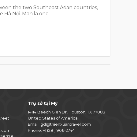
tween the two Southeast Asian countries,
e Hà Nội-Manila one.
Trụ sở tại Mỹ
14114 Beech Glen Dr, Houston, TX 77083
treet
United States of America
Email:
gd@thienxuantravel.com
l.com
Phone:
+1 (281) 906-2744
58 228