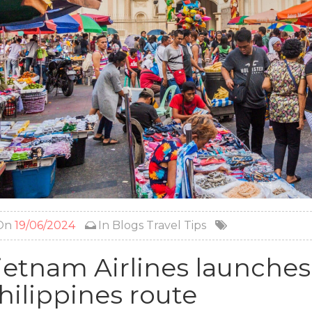
On
19/06/2024
In
Blogs
Travel Tips
ietnam Airlines launches
hilippines route