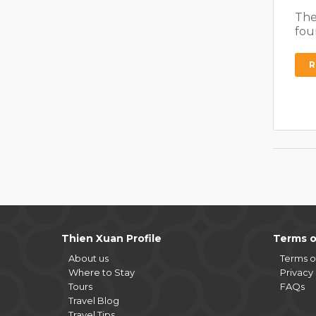
The
fou
R
Thien Xuan Profile
Terms o
About us
Terms o
Where to Stay
Privacy 
Tours
FAQs
Travel Blog
Travel Tips