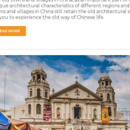
que architectural characteristics of different regions an
ns and villages in China still retain the old architectural
 you to experience the old way of Chinese life.
EAD MORE