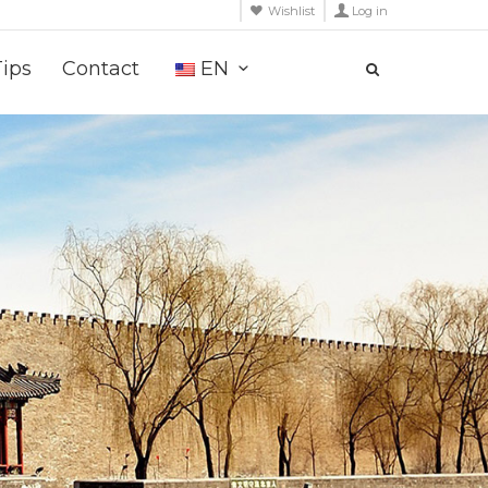
Wishlist
Log in
Tips
Contact
EN