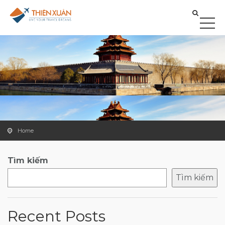
Home
Tìm kiếm
Tìm kiếm
Recent Posts