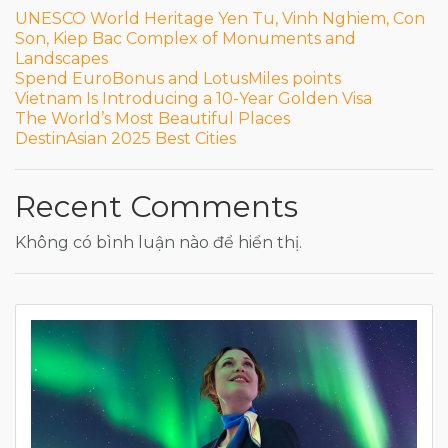
UNESCO World Heritage Yen Tu, Vinh Nghiem, Con
Son, Kiep Bac Complex of Monuments and
Landscapes
Spend EuroBonus and LotusMiles points
Vietnam Is Introducing a 10-Year Golden Visa
The World’s Most Beautiful Places
DestinAsian 2025 Best Cities
Recent Comments
Không có bình luận nào để hiển thị.