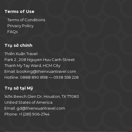
Terms of Use
Terms of Conditions
Privacy Policy
FAQs
Trụ sở chính
Thiên Xuân Travel
Park 2 , 208 Nguyen Huu Canh Street
Thanh My Tay Ward, HCM City
Email:
booking@thienxuantravel.com
Hotline:
0888 890 898
—
0938 558 228
Trụ sở tại Mỹ
14114 Beech Glen Dr, Houston, TX 77083
United States of America
Email:
gd@thienxuantravel.com
Phone:
+1 (281) 906-2744