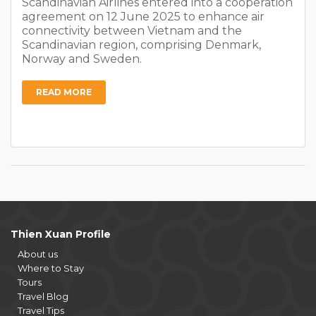
Scandinavian Airlines entered into a cooperation
agreement on 12 June 2025 to enhance air
connectivity between Vietnam and the
Scandinavian region, comprising Denmark,
Norway and Sweden.
READ MORE
Thien Xuan Profile
About us
Where to Stay
Tours
Travel Blog
Travel Tips