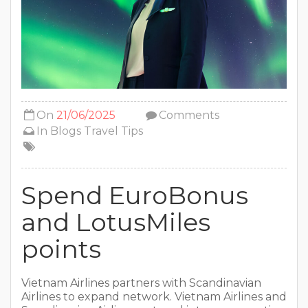
On
21/06/2025
Comments
In
Blogs
Travel Tips
Spend EuroBonus
and LotusMiles
points
Vietnam Airlines partners with Scandinavian
Airlines to expand network. Vietnam Airlines and