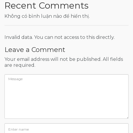
Recent Comments
Không có bình luận nào để hiển thị.
Invalid data. You can not access to this directly.
Leave a Comment
Your email address will not be published. All fields
are required.