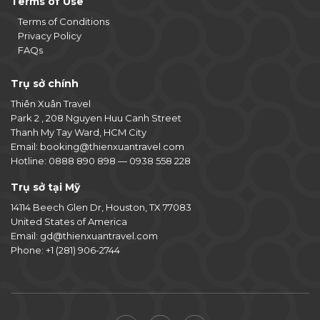
Terms of Use
Terms of Conditions
Privacy Policy
FAQs
Trụ sở chính
Thiên Xuân Travel
Park 2 , 208 Nguyen Huu Canh Street
Thanh My Tay Ward, HCM City
Email:
booking@thienxuantravel.com
Hotline:
0888 890 898
—
0938 558 228
Trụ sở tại Mỹ
14114 Beech Glen Dr, Houston, TX 77083
United States of America
Email:
gd@thienxuantravel.com
Phone:
+1 (281) 906-2744