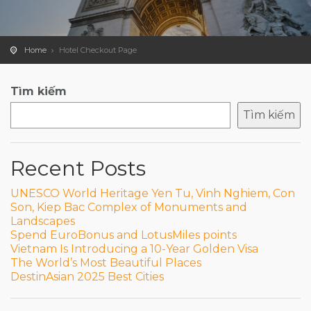
Home
Hotel Checkout Page
Tìm kiếm
Tìm kiếm
Recent Posts
UNESCO World Heritage Yen Tu, Vinh Nghiem, Con
Son, Kiep Bac Complex of Monuments and
Landscapes
Spend EuroBonus and LotusMiles points
Vietnam Is Introducing a 10-Year Golden Visa
The World’s Most Beautiful Places
DestinAsian 2025 Best Cities