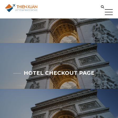
HOTEL CHECKOUT PAGE