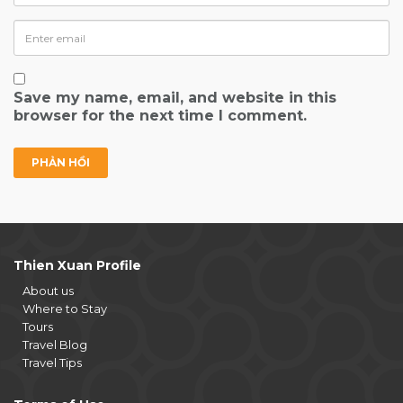
Save my name, email, and website in this
browser for the next time I comment.
Thien Xuan Profile
About us
Where to Stay
Tours
Travel Blog
Travel Tips