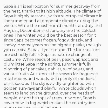
Sapa is an ideal location for summer getaway from
the heat, thanks to its high altitude. The climate of
Sapa is highly seasonal, with a subtropical climate in
the summer and a temperate climate during the
winter. While the most humid months are July and
August, December and January are the coldest
ones. The winter would be the best season for it
since Sapa becomes frozen, foggy, drizzly, and
snowy in some years on the highest peaks, though
you can visit Sapa all year round. The four seasons
are distinctly felt in Sapa as nature changes its
costume. While seeds of pear, peach, apricot, and
plum litter Sapa in the spring, summer is fully
blooming of pancakes, dahlias, sunflowers, and
various fruits. Autumn is the season for fragrance
mushrooms and woods, with plenty of medicinal
plant species. The sky is vividly brightened with
golden sun-rays and playful white clouds which
seem to land on the ground, over the heads of
people, or on the tops of trees. In winter, Sapa is
covered with fog, which makes the countryside
more mysterious and enticing.