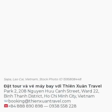
Sapa, Lao Cai, Vietnam, Stock Photo ID 1595808448
Đặt tour và vé máy bay với Thiên Xuân Travel
Park 2, 208 Nguyen Huu Canh Street, Ward 22,
Binh Thanh District, Ho Chi Minh City, Vietnam
booking@thienxuantravel.com
+84 888 890 898 — 0938 558 228