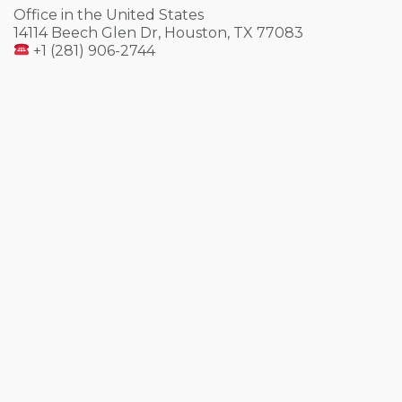
Office in the United States
14114 Beech Glen Dr, Houston, TX 77083
+1 (281) 906-2744