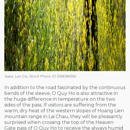
Sapa, Lao Cai, Stock Photo ID 1268386156
In addition to the road fascinated by the continuous
bends of the sleeve, O Quy Ho is also attractive in
the huge difference in temperature on the two
sides of the pass. If visitors are suffering from the
warm, dry heat of the western slopes of Hoang Lien
mountain range in Lai Chau, they will be pleasantly
surprised when crossing the top of the Heaven
Gate pass of O Quy Ho to receive the always humid