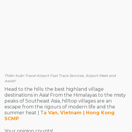
Thiên Xuân Travel Airport Fast Track Services, Airport Meet and
Assist!
Head to the hills: the best highland village
destinations in Asia! From the Himalayas to the misty
peaks of Southeast Asia, hilltop villages are an
escape from the rigours of modern life and the
summer heat | T
a Van, Vietnam | Hong Kong
SCMP
Your opinion counts!