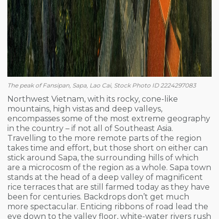
The peak of Fansipan, Sapa, Lao Cai, Stock Photo ID 2224297083
Northwest Vietnam, with its rocky, cone-like
mountains, high vistas and deep valleys,
encompasses some of the most extreme geography
in the country – if not all of Southeast Asia.
Travelling to the more remote parts of the region
takes time and effort, but those short on either can
stick around Sapa, the surrounding hills of which
are a microcosm of the region as a whole. Sapa town
stands at the head of a deep valley of magnificent
rice terraces that are still farmed today as they have
been for centuries. Backdrops don’t get much
more spectacular. Enticing ribbons of road lead the
eye down to the valley floor, white-water rivers rush