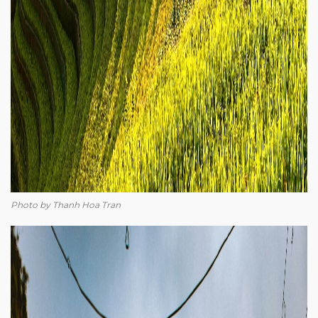
Photo by Thanh Hoa Tran