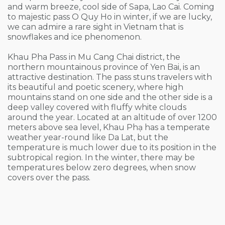
and warm breeze, cool side of Sapa, Lao Cai. Coming
to majestic pass O Quy Ho in winter, if we are lucky,
we can admire a rare sight in Vietnam that is
snowflakes and ice phenomenon.
Khau Pha Pass in Mu Cang Chai district, the
northern mountainous province of Yen Bai, is an
attractive destination. The pass stuns travelers with
its beautiful and poetic scenery, where high
mountains stand on one side and the other side is a
deep valley covered with fluffy white clouds
around the year. Located at an altitude of over 1200
meters above sea level, Khau Phạ has a temperate
weather year-round like Da Lat, but the
temperature is much lower due to its position in the
subtropical region. In the winter, there may be
temperatures below zero degrees, when snow
covers over the pass.