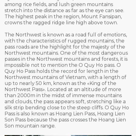
among rice fields, and lush green mountains
stretch into the distance as far as the eye can see.
The highest peak in the region, Mount Fansipan,
crowns the ragged ridge line high above town.
The Northwest is known as a road full of emotions,
with the characteristics of rugged mountains, the
pass roads are the highlight for the majesty of the
Northwest mountains. One of the most dangerous
passes in the Northwest mountains and forests, it is
impossible not to mention the O Quy Ho pass. O
Quy Ho Pass holds the record for length in the
Northwest mountains of Vietnam, with a length of
up to nearly 50 km, known as the «King of the
Northwest Pass». Located at an altitude of more
than 2000m in the midst of immense mountains
and clouds, the pass appears soft, stretching like a
silk strip bending close to the steep cliffs. O Quy Ho
Pass is also known as Hoang Lien Pass, Hoang Lien
Son Pass because the pass crosses the Hoang Lien
Son mountain range.