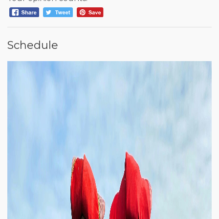
Schedule