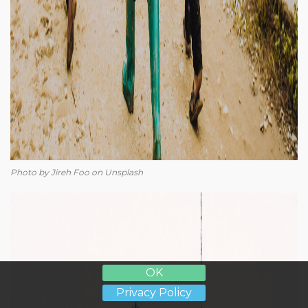
Photo by Jireh Foo on Unsplash
OK
Privacy Policy