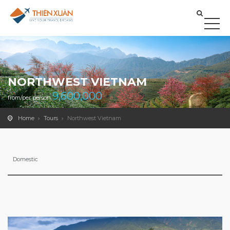
NORTHWEST VIETNAM
9,600,000
from/per person
Home
Tours
Northwest Vietnam
Domestic