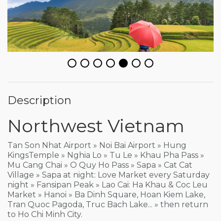
Description
Northwest Vietnam
Tan Son Nhat Airport » Noi Bai Airport » Hung
KingsTemple » Nghia Lo » Tu Le » Khau Pha Pass »
Mu Cang Chai » O Quy Ho Pass » Sapa » Cat Cat
Village » Sapa at night: Love Market every Saturday
night » Fansipan Peak » Lao Cai: Ha Khau & Coc Leu
Market » Hanoi » Ba Dinh Square, Hoan Kiem Lake,
Tran Quoc Pagoda, Truc Bach Lake... » then return
to Ho Chi Minh City.