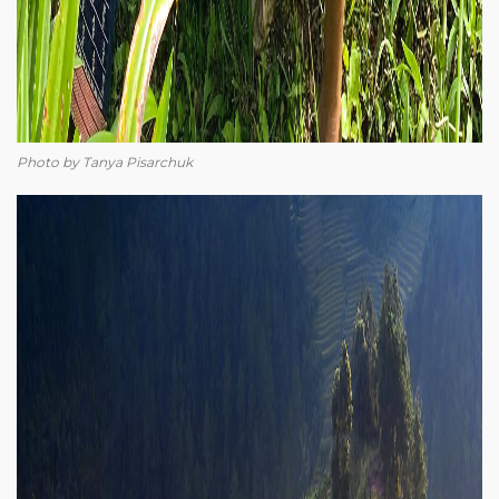
Photo by Tanya Pisarchuk