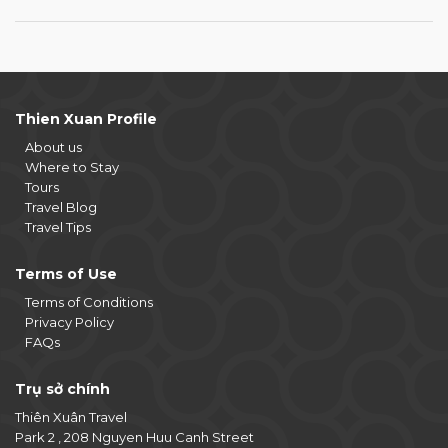
Thien Xuan Profile
About us
Where to Stay
Tours
Travel Blog
Travel Tips
Terms of Use
Terms of Conditions
Privacy Policy
FAQs
Trụ sở chính
Thiên Xuân Travel
Park 2 , 208 Nguyen Huu Canh Street