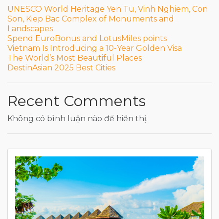
UNESCO World Heritage Yen Tu, Vinh Nghiem, Con
Son, Kiep Bac Complex of Monuments and
Landscapes
Spend EuroBonus and LotusMiles points
Vietnam Is Introducing a 10-Year Golden Visa
The World’s Most Beautiful Places
DestinAsian 2025 Best Cities
Recent Comments
Không có bình luận nào để hiển thị.