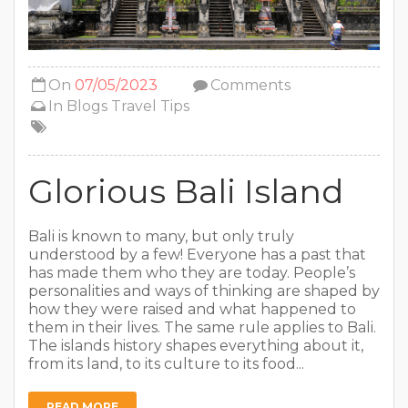
On
07/05/2023
Comments
In
Blogs
Travel Tips
Glorious Bali Island
Bali is known to many, but only truly
understood by a few! Everyone has a past that
has made them who they are today. People’s
personalities and ways of thinking are shaped by
how they were raised and what happened to
them in their lives. The same rule applies to Bali.
The islands history shapes everything about it,
from its land, to its culture to its food...
READ MORE