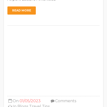
READ MORE
On
01/05/2023
Comments
In
Blogs
Travel Tips