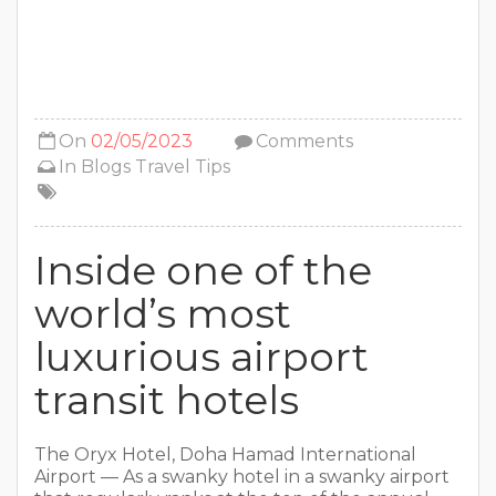
On
02/05/2023
Comments
In
Blogs
Travel Tips
Inside one of the
world’s most
luxurious airport
transit hotels
The Oryx Hotel, Doha Hamad International
Airport — As a swanky hotel in a swanky airport