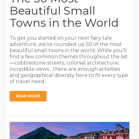
Beautiful Small
Towns in the World
To get you started on your next fairy tale
adventure, we’ve rounded up 50 of the most
beautiful small towns in the world. While you’ll
find a few common themes throughout the list
—cobblestone streets, colonial architecture,
incredible views... there are enough activities
and geographical diversity here to fit every type
of travel need...
READ MORE