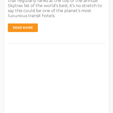
that regularly ranks at the top of the annual
Skytrax list of the world’s best, it’s no stretch to
say this could be one of the planet’s most
luxurious transit hotels.
READ MORE