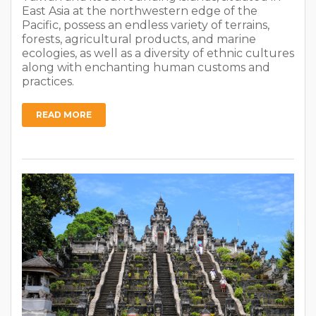
East Asia at the northwestern edge of the
Pacific, possess an endless variety of terrains,
forests, agricultural products, and marine
ecologies, as well as a diversity of ethnic cultures
along with enchanting human customs and
practices.
READ MORE