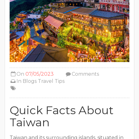
On
07/05/2023
Comments
In
Blogs
Travel Tips
Quick Facts About
Taiwan
Taiwan and its surrounding islands, situated in