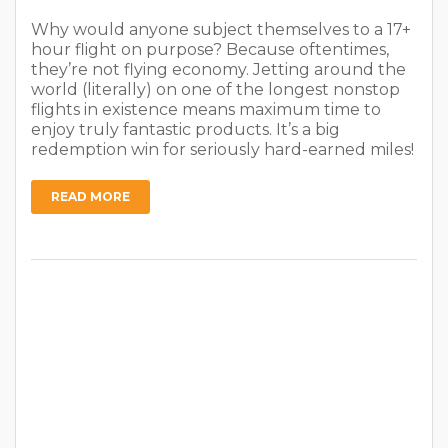
Why would anyone subject themselves to a 17+
hour flight on purpose? Because oftentimes,
they’re not flying economy. Jetting around the
world (literally) on one of the longest nonstop
flights in existence means maximum time to
enjoy truly fantastic products. It’s a big
redemption win for seriously hard-earned miles!
READ MORE