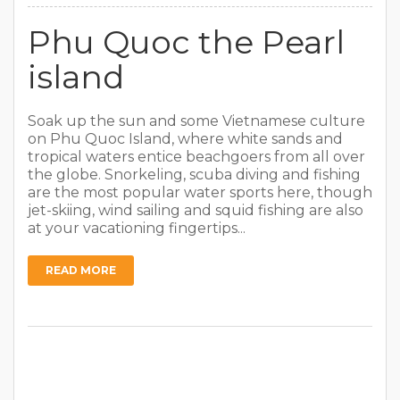
Phu Quoc the Pearl
island
Soak up the sun and some Vietnamese culture
on Phu Quoc Island, where white sands and
tropical waters entice beachgoers from all over
the globe. Snorkeling, scuba diving and fishing
are the most popular water sports here, though
jet-skiing, wind sailing and squid fishing are also
at your vacationing fingertips...
READ MORE