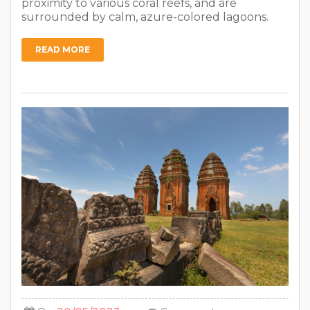
proximity to various coral reefs, and are
surrounded by calm, azure-colored lagoons.
READ MORE