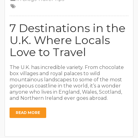
7 Destinations in the
U.K. Where Locals
Love to Travel
The U.K. has incredible variety. From chocolate
box villages and royal palaces to wild
mountainous landscapes to some of the most
gorgeous coastline in the world, it’s a wonder
anyone who lives in England, Wales, Scotland,
and Northern Ireland ever goes abroad.
READ MORE