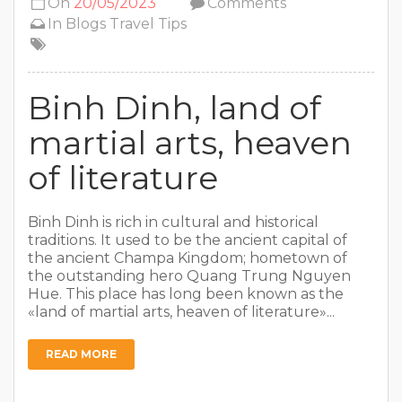
On
20/05/2023
Comments
In
Blogs
Travel Tips
Binh Dinh, land of
martial arts, heaven
of literature
Binh Dinh is rich in cultural and historical
traditions. It used to be the ancient capital of
the ancient Champa Kingdom; hometown of
the outstanding hero Quang Trung Nguyen
Hue. This place has long been known as the
«land of martial arts, heaven of literature»...
READ MORE