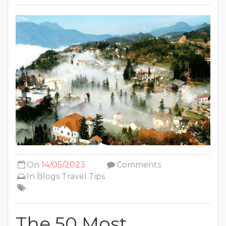
On
14/05/2023
Comments
In
Blogs
Travel Tips
The 50 Most