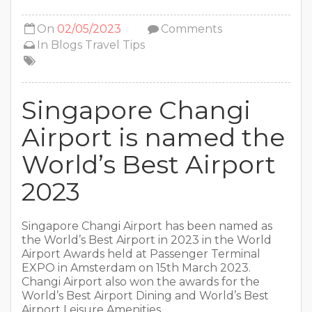
On
02/05/2023
Comments
In
Blogs
Travel Tips
Singapore Changi
Airport is named the
World’s Best Airport
2023
Singapore Changi Airport has been named as
the World’s Best Airport in 2023 in the World
Airport Awards held at Passenger Terminal
EXPO in Amsterdam on 15th March 2023.
Changi Airport also won the awards for the
World’s Best Airport Dining and World’s Best
Airport Leisure Amenities.