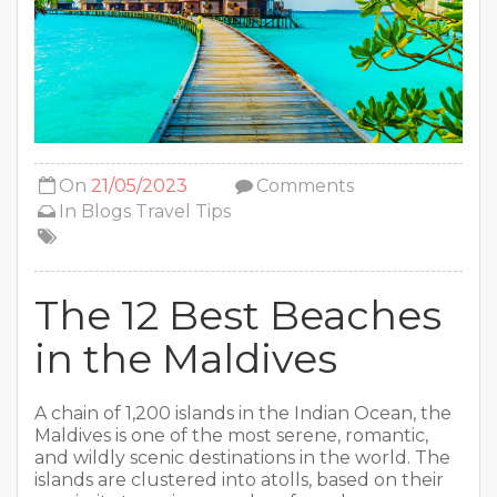
On
21/05/2023
Comments
In
Blogs
Travel Tips
The 12 Best Beaches
in the Maldives
A chain of 1,200 islands in the Indian Ocean, the
Maldives is one of the most serene, romantic,
and wildly scenic destinations in the world. The
islands are clustered into atolls, based on their