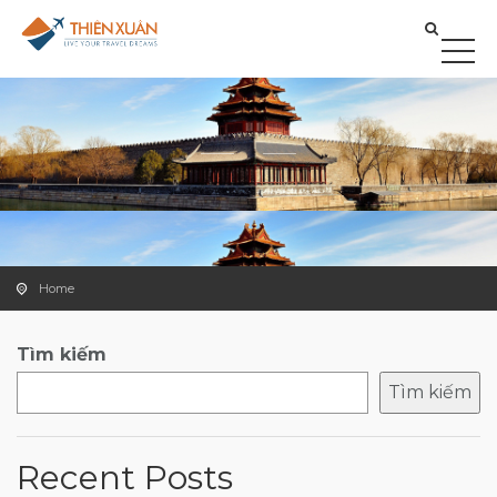
Home
Tìm kiếm
Tìm kiếm
Recent Posts