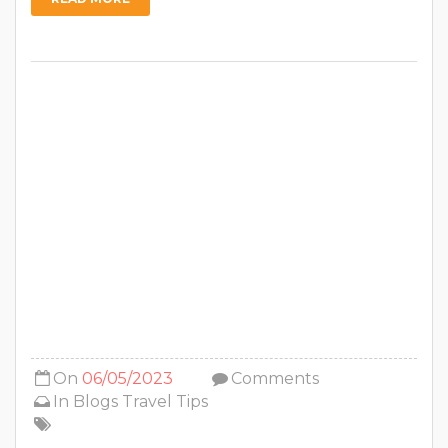
On
06/05/2023
Comments
In
Blogs
Travel Tips