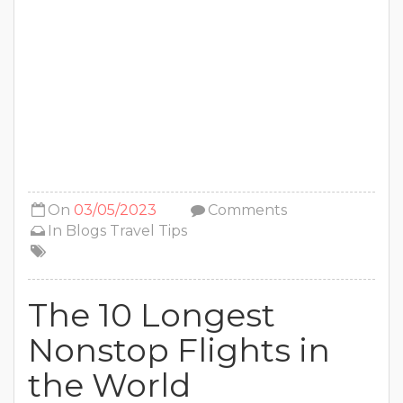
On
03/05/2023
Comments
In
Blogs
Travel Tips
The 10 Longest
Nonstop Flights in
the World