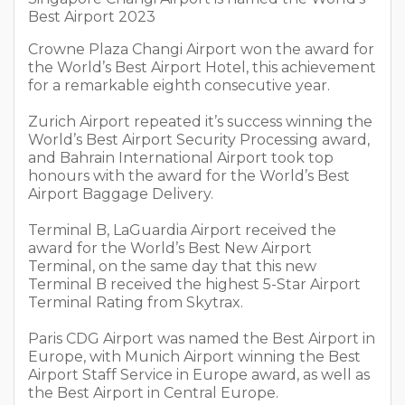
Best Airport 2023
Crowne Plaza Changi Airport won the award for
the World’s Best Airport Hotel, this achievement
for a remarkable eighth consecutive year.
Zurich Airport repeated it’s success winning the
World’s Best Airport Security Processing award,
and Bahrain International Airport took top
honours with the award for the World’s Best
Airport Baggage Delivery.
Terminal B, LaGuardia Airport received the
award for the World’s Best New Airport
Terminal, on the same day that this new
Terminal B received the highest 5-Star Airport
Terminal Rating from Skytrax.
Paris CDG Airport was named the Best Airport in
Europe, with Munich Airport winning the Best
Airport Staff Service in Europe award, as well as
the Best Airport in Central Europe.