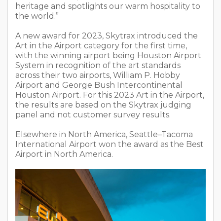
heritage and spotlights our warm hospitality to
the world.”
A new award for 2023, Skytrax introduced the
Art in the Airport category for the first time,
with the winning airport being Houston Airport
System in recognition of the art standards
across their two airports, William P. Hobby
Airport and George Bush Intercontinental
Houston Airport. For this 2023 Art in the Airport,
the results are based on the Skytrax judging
panel and not customer survey results.
Elsewhere in North America, Seattle–Tacoma
International Airport won the award as the Best
Airport in North America.