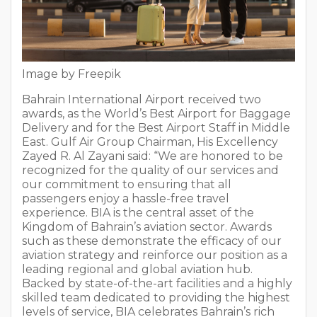
Image by Freepik
Bahrain International Airport received two
awards, as the World’s Best Airport for Baggage
Delivery and for the Best Airport Staff in Middle
East. Gulf Air Group Chairman, His Excellency
Zayed R. Al Zayani said: “We are honored to be
recognized for the quality of our services and
our commitment to ensuring that all
passengers enjoy a hassle-free travel
experience. BIA is the central asset of the
Kingdom of Bahrain’s aviation sector. Awards
such as these demonstrate the efficacy of our
aviation strategy and reinforce our position as a
leading regional and global aviation hub.
Backed by state-of-the-art facilities and a highly
skilled team dedicated to providing the highest
levels of service, BIA celebrates Bahrain’s rich