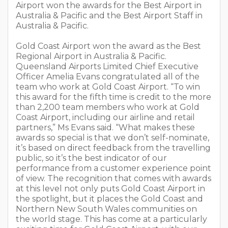
Airport won the awards for the Best Airport in
Australia & Pacific and the Best Airport Staff in
Australia & Pacific.
Gold Coast Airport won the award as the Best
Regional Airport in Australia & Pacific.
Queensland Airports Limited Chief Executive
Officer Amelia Evans congratulated all of the
team who work at Gold Coast Airport. “To win
this award for the fifth time is credit to the more
than 2,200 team members who work at Gold
Coast Airport, including our airline and retail
partners,” Ms Evans said. “What makes these
awards so special is that we don’t self-nominate,
it’s based on direct feedback from the travelling
public, so it’s the best indicator of our
performance from a customer experience point
of view. The recognition that comes with awards
at this level not only puts Gold Coast Airport in
the spotlight, but it places the Gold Coast and
Northern New South Wales communities on
the world stage. This has come at a particularly