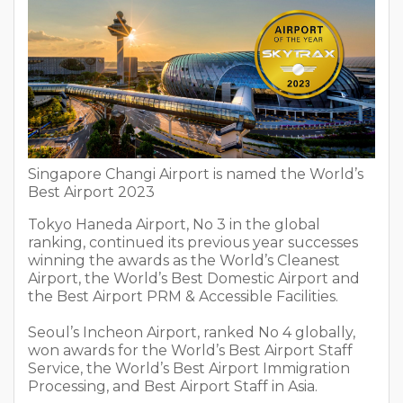
Singapore Changi Airport is named the World’s
Best Airport 2023
Tokyo Haneda Airport, No 3 in the global
ranking, continued its previous year successes
winning the awards as the World’s Cleanest
Airport, the World’s Best Domestic Airport and
the Best Airport PRM & Accessible Facilities.
Seoul’s Incheon Airport, ranked No 4 globally,
won awards for the World’s Best Airport Staff
Service, the World’s Best Airport Immigration
Processing, and Best Airport Staff in Asia.