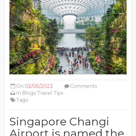
On
02/05/2023
Comments
In
Blogs
Travel Tips
Tags:
Singapore Changi
Airport is named the