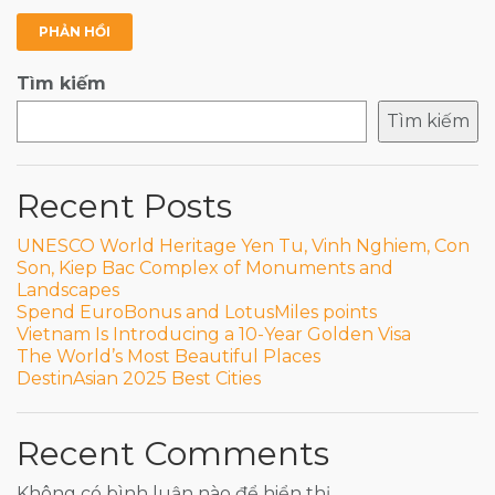
Tìm kiếm
Tìm kiếm
Recent Posts
UNESCO World Heritage Yen Tu, Vinh Nghiem, Con
Son, Kiep Bac Complex of Monuments and
Landscapes
Spend EuroBonus and LotusMiles points
Vietnam Is Introducing a 10-Year Golden Visa
The World’s Most Beautiful Places
DestinAsian 2025 Best Cities
Recent Comments
Không có bình luận nào để hiển thị.