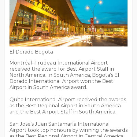
El Dorado Bogota
Montréal–Trudeau International Airport
received the award for Best Airport Staff in
North America. In South America, Bogota’s El
Dorado International Airport won the Best
Airport in South America award.
Quito International Airport received the awards
as the Best Regional Airport in South America
and the Best Airport Staff in South America.
San José’s Juan Santamaría International
Airport took top honours by winning the awards
as the Best Regional Airport in Central America