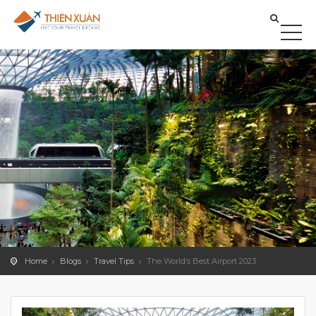
Home
Blogs
Travel Tips
The World’s Best Airport 2023