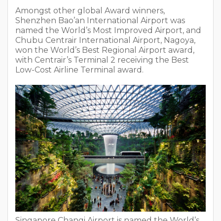
Amongst other global Award winners,
Shenzhen Bao’an International Airport was
named the World’s Most Improved Airport, and
Chubu Centrair International Airport, Nagoya,
won the World’s Best Regional Airport award,
with Centrair’s Terminal 2 receiving the Best
Low-Cost Airline Terminal award.
Singapore Changi Airport is named the World’s