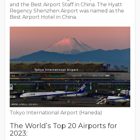
and the Best Airport Staff in China. The Hyatt
Regency Shenzhen Airport was named as the
Best Airport Hotel in China.
Tokyo International Airport (Haneda)
The World’s Top 20 Airports for
2023: