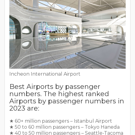
Incheon International Airport
Best Airports by passenger
numbers. The highest ranked
Airports by passenger numbers in
2023 are:
★ 60+ million passengers – Istanbul Airport
★ 50 to 60 million passengers – Tokyo Haneda
★ 40 to 50 million passengers – Seattle-Tacoma