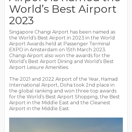
World’s Best Airport
2023
Singapore Changi Airport has been named as
the World’s Best Airport in 2023 in the World
Airport Awards held at Passenger Terminal
EXPO in Amsterdam on 15th March 2023.
Changi Airport also won the awards for the
World’s Best Airport Dining and World’s Best
Airport Leisure Amenities.
The 2021 and 2022 Airport of the Year, Hamad
International Airport, Doha took 2nd place in
the global ranking and won three top awards
for the World’s Best Airport Shopping, the Best
Airport in the Middle East and the Cleanest
Airport in the Middle East.