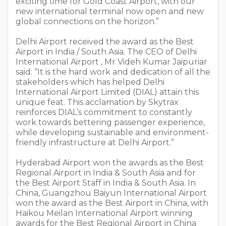
exciting time for Gold Coast Airport, with our
new international terminal now open and new
global connections on the horizon.”
Delhi Airport received the award as the Best
Airport in India / South Asia. The CEO of Delhi
International Airport , Mr Videh Kumar Jaipuriar
said: “It is the hard work and dedication of all the
stakeholders which has helped Delhi
International Airport Limited (DIAL) attain this
unique feat. This acclamation by Skytrax
reinforces DIAL’s commitment to constantly
work towards bettering passenger experience,
while developing sustainable and environment-
friendly infrastructure at Delhi Airport.”
Hyderabad Airport won the awards as the Best
Regional Airport in India & South Asia and for
the Best Airport Staff in India & South Asia. In
China, Guangzhou Baiyun International Airport
won the award as the Best Airport in China, with
Haikou Meilan International Airport winning
awards for the Best Regional Airport in China