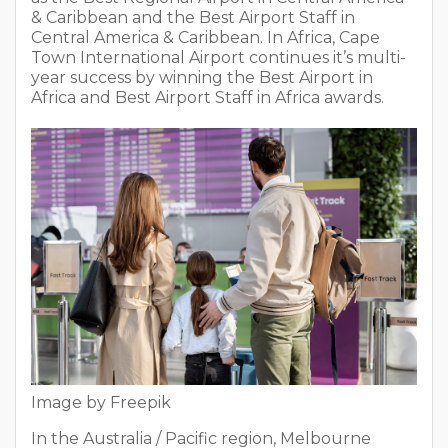
& Caribbean and the Best Airport Staff in
Central America & Caribbean. In Africa, Cape
Town International Airport continues it’s multi-
year success by winning the Best Airport in
Africa and Best Airport Staff in Africa awards.
Image by Freepik
In the Australia / Pacific region, Melbourne