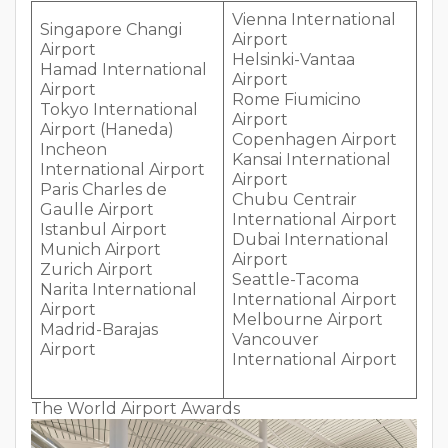
Vienna International
Singapore Changi
Airport
Airport
Helsinki-Vantaa
Hamad International
Airport
Airport
Rome Fiumicino
Tokyo International
Airport
Airport (Haneda)
Copenhagen Airport
Incheon
Kansai International
International Airport
Airport
Paris Charles de
Chubu Centrair
Gaulle Airport
International Airport
Istanbul Airport
Dubai International
Munich Airport
Airport
Zurich Airport
Seattle-Tacoma
Narita International
International Airport
Airport
Melbourne Airport
Madrid-Barajas
Vancouver
Airport
International Airport
The World Airport Awards