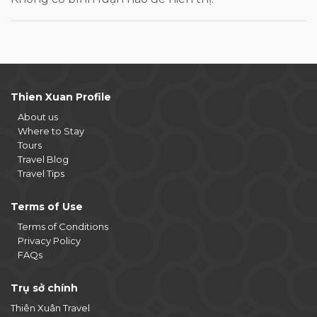
Thien Xuan Profile
About us
Where to Stay
Tours
Travel Blog
Travel Tips
Terms of Use
Terms of Conditions
Privacy Policy
FAQs
Trụ sở chính
Thiên Xuân Travel