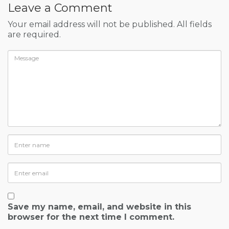
Leave a Comment
Your email address will not be published. All fields
are required.
Save my name, email, and website in this
browser for the next time I comment.