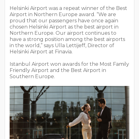
Helsinki Airport was a repeat winner of the Best
Airport in Northern Europe award. “We are
proud that our passengers have once again
chosen Helsinki Airport as the best airport in
Northern Europe. Our airport continues to
have a strong position among the best airports
in the world,” says Ulla Lettijeff, Director of
Helsinki Airport at Finavia.
Istanbul Airport won awards for the Most Family
Friendly Airport and the Best Airport in
Southern Europe.