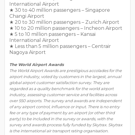
International Airport
★ 30 to 40 million passengers – Singapore
Changi Airport
★ 20 to 30 million passengers – Zurich Airport
★ 10 to 20 million passengers – Incheon Airport
★ 5 to 10 million passengers – Kansai
International Airport
★ Less than 5 million passengers – Centrair
Nagoya Airport
The World Airport Awards
The World Airport Awards are prestigious accolades for the
airport industry, voted by customers in the largest, annual
global airport customer satisfaction survey. They are
regarded as a quality benchmark for the world airport
industry, assessing customer service and facilities across
over 550 airports. The survey and awards are independent
of any airport control, influence or input. There is no entry
fee or any type of payment by an airport (or other third
party) to be included in the survey or awards, with the
survey and awards process fully funded by Skytrax. Skytrax
is the international air transport rating organisation.