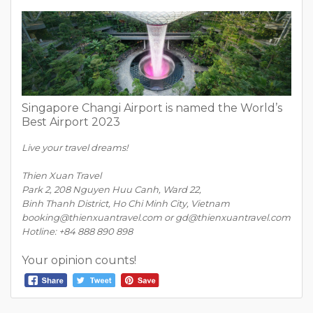
Singapore Changi Airport is named the World’s
Best Airport 2023
Live your travel dreams!
Thien Xuan Travel
Park 2, 208 Nguyen Huu Canh, Ward 22,
Binh Thanh District, Ho Chi Minh City, Vietnam
booking@thienxuantravel.com or gd@thienxuantravel.com
Hotline: +84 888 890 898
Your opinion counts!