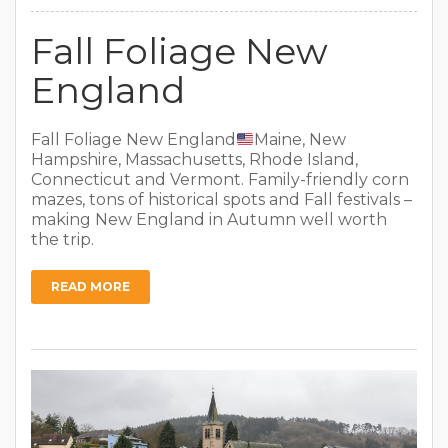
Fall Foliage New
England
Fall Foliage New England
Maine, New
Hampshire, Massachusetts, Rhode Island,
Connecticut and Vermont. Family-friendly corn
mazes, tons of historical spots and Fall festivals –
making New England in Autumn well worth
the trip.
READ MORE