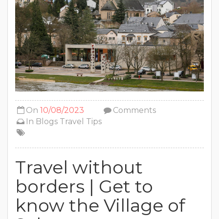
On
10/08/2023
Comments
In
Blogs
Travel Tips
Travel without
borders | Get to
know the Village of