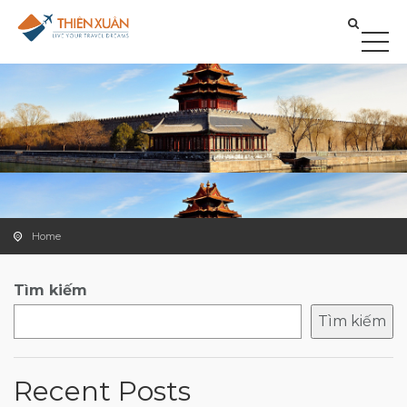
Home
Tìm kiếm
Tìm kiếm
Recent Posts