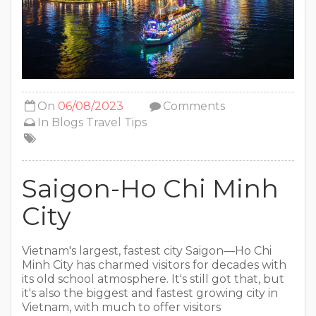
On
06/08/2023
Comments
In
Blogs
Travel Tips
Saigon-Ho Chi Minh
City
Vietnam's largest, fastest city Saigon—Ho Chi
Minh City has charmed visitors for decades with
its old school atmosphere. It's still got that, but
it's also the biggest and fastest growing city in
Vietnam, with much to offer visitors