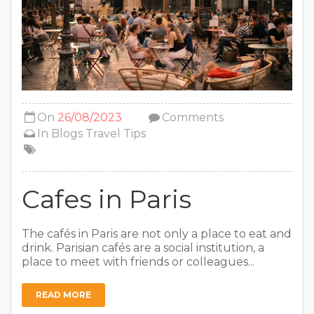
On
26/08/2023
Comments
In
Blogs
Travel Tips
Cafes in Paris
The cafés in Paris are not only a place to eat and
drink. Parisian cafés are a social institution, a
place to meet with friends or colleagues...
READ MORE