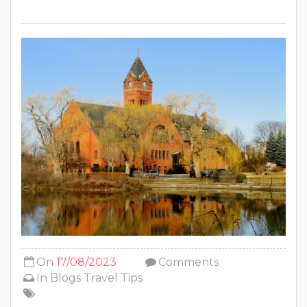
On
17/08/2023
Comments
In
Blogs
Travel Tips