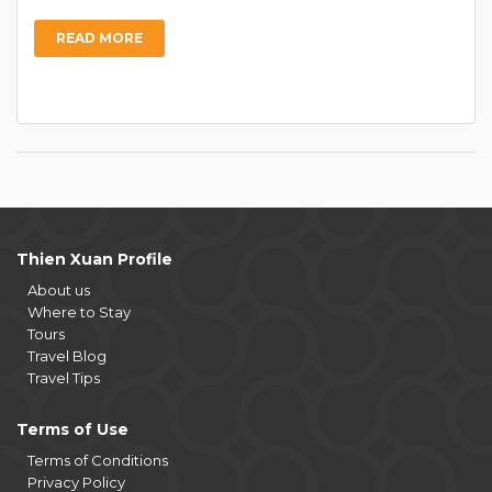
READ MORE
Thien Xuan Profile
About us
Where to Stay
Tours
Travel Blog
Travel Tips
Terms of Use
Terms of Conditions
Privacy Policy