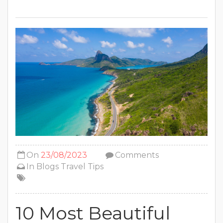
On
23/08/2023
Comments
In
Blogs
Travel Tips
10 Most Beautiful