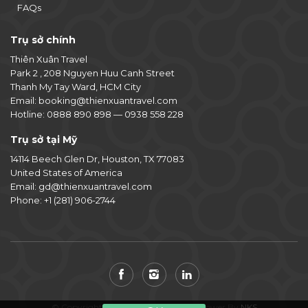
FAQs
Trụ sở chính
Thiên Xuân Travel
Park 2 , 208 Nguyen Huu Canh Street
Thanh My Tay Ward, HCM City
Email:
booking@thienxuantravel.com
Hotline:
0888 890 898
—
0938 558 228
Trụ sở tại Mỹ
14114 Beech Glen Dr, Houston, TX 77083
United States of America
Email:
gd@thienxuantravel.com
Phone:
+1 (281) 906-2744
© Copyright 2014-2026 Thiên Xuân. Power By
NKS