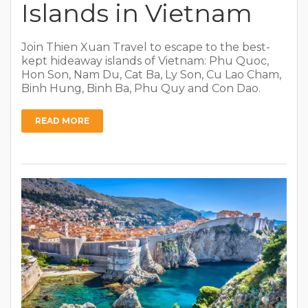
Islands in Vietnam
Join Thien Xuan Travel to escape to the best-
kept hideaway islands of Vietnam: Phu Quoc,
Hon Son, Nam Du, Cat Ba, Ly Son, Cu Lao Cham,
Binh Hung, Binh Ba, Phu Quy and Con Dao.
READ MORE