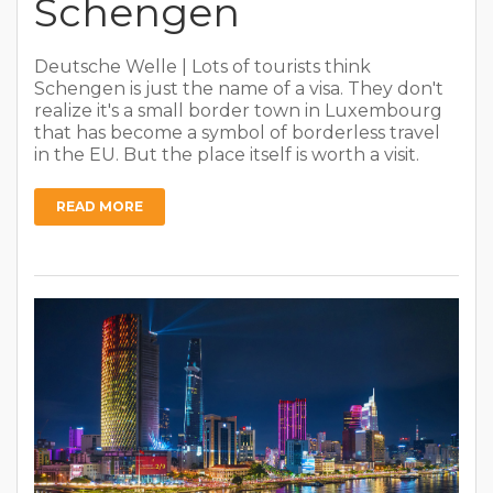
Schengen
Deutsche Welle | Lots of tourists think
Schengen is just the name of a visa. They don't
realize it's a small border town in Luxembourg
that has become a symbol of borderless travel
in the EU. But the place itself is worth a visit.
READ MORE