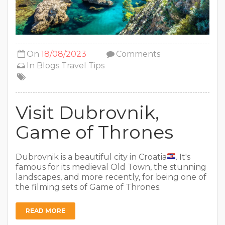
On
18/08/2023
Comments
In
Blogs
Travel Tips
Visit Dubrovnik,
Game of Thrones
Dubrovnik is a beautiful city in Croatia
. It's
famous for its medieval Old Town, the stunning
landscapes, and more recently, for being one of
the filming sets of Game of Thrones.
READ MORE