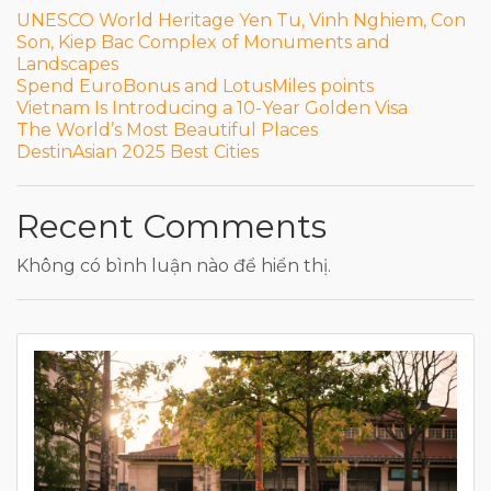
UNESCO World Heritage Yen Tu, Vinh Nghiem, Con
Son, Kiep Bac Complex of Monuments and
Landscapes
Spend EuroBonus and LotusMiles points
Vietnam Is Introducing a 10-Year Golden Visa
The World’s Most Beautiful Places
DestinAsian 2025 Best Cities
Recent Comments
Không có bình luận nào để hiển thị.