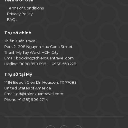
Terms of Use
Terms of Conditions
Privacy Policy
FAQs
Trụ sở chính
Thiên Xuân Travel
Park 2 , 208 Nguyen Huu Canh Street
Thanh My Tay Ward, HCM City
Email:
booking@thienxuantravel.com
Hotline:
0888 890 898
—
0938 558 228
Trụ sở tại Mỹ
14114 Beech Glen Dr, Houston, TX 77083
United States of America
Email:
gd@thienxuantravel.com
Phone:
+1 (281) 906-2744