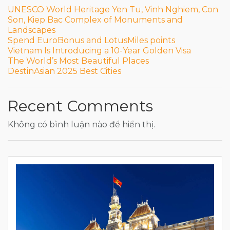
UNESCO World Heritage Yen Tu, Vinh Nghiem, Con
Son, Kiep Bac Complex of Monuments and
Landscapes
Spend EuroBonus and LotusMiles points
Vietnam Is Introducing a 10-Year Golden Visa
The World’s Most Beautiful Places
DestinAsian 2025 Best Cities
Recent Comments
Không có bình luận nào để hiển thị.