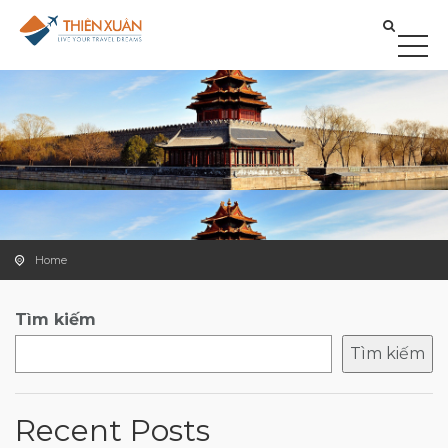
Home
Tìm kiếm
Tìm kiếm
Recent Posts