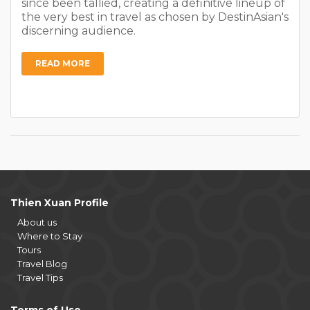
since been tallied, creating a definitive lineup of
the very best in travel as chosen by DestinAsian's
discerning audience.
READ MORE
Thien Xuan Profile
About us
Where to Stay
Tours
Travel Blog
Travel Tips