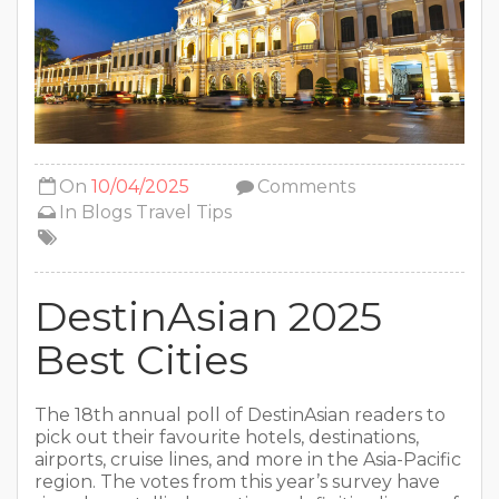
On
10/04/2025
Comments
In
Blogs
Travel Tips
DestinAsian 2025
Best Cities
The 18th annual poll of DestinAsian readers to
pick out their favourite hotels, destinations,
airports, cruise lines, and more in the Asia-Pacific
region. The votes from this year’s survey have