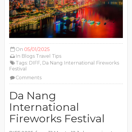
On
05/01/2025
In
Blogs
Travel Tips
Tags:
DIFF
,
Da Nang International Fireworks
Festival
Comments
Da Nang
International
Fireworks Festival