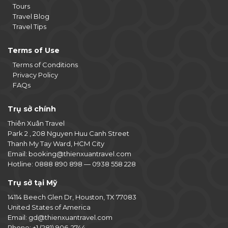
Tours
Travel Blog
Travel Tips
Terms of Use
Terms of Conditions
Privacy Policy
FAQs
Trụ sở chính
Thiên Xuân Travel
Park 2 , 208 Nguyen Huu Canh Street
Thanh My Tay Ward, HCM City
Email:
booking@thienxuantravel.com
Hotline:
0888 890 898
—
0938 558 228
Trụ sở tại Mỹ
14114 Beech Glen Dr, Houston, TX 77083
United States of America
Email:
gd@thienxuantravel.com
Phone:
+1 (281) 906-2744