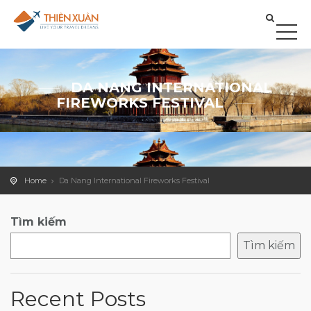
DA NANG INTERNATIONAL
FIREWORKS FESTIVAL
Home
Da Nang International Fireworks Festival
Tìm kiếm
Tìm kiếm
Recent Posts