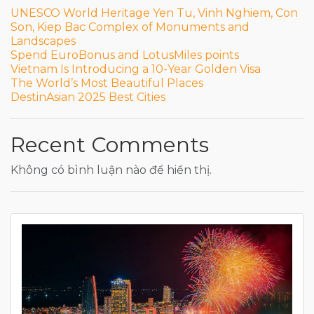
UNESCO World Heritage Yen Tu, Vinh Nghiem, Con
Son, Kiep Bac Complex of Monuments and
Landscapes
Spend EuroBonus and LotusMiles points
Vietnam Is Introducing a 10-Year Golden Visa
The World’s Most Beautiful Places
DestinAsian 2025 Best Cities
Recent Comments
Không có bình luận nào để hiển thị.