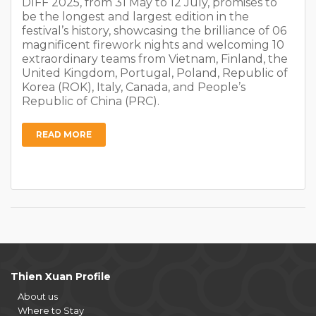
DIFF 2025, from 31 May to 12 July, promises to
be the longest and largest edition in the
festival’s history, showcasing the brilliance of 06
magnificent firework nights and welcoming 10
extraordinary teams from Vietnam, Finland, the
United Kingdom, Portugal, Poland, Republic of
Korea (ROK), Italy, Canada, and People’s
Republic of China (PRC).
READ MORE
Thien Xuan Profile
About us
Where to Stay