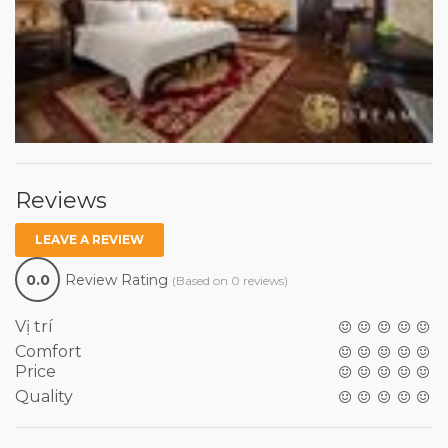
Reviews
LEAVE A REVIEW
0.0
Review Rating
(Based on 0 reviews)
Vị trí
Comfort
Price
Quality